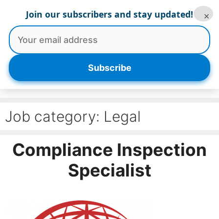
Skip
Join our subscribers and stay updated!
×
to
content
Menu
Subscribe
Job category:
Legal
Compliance Inspection
Specialist