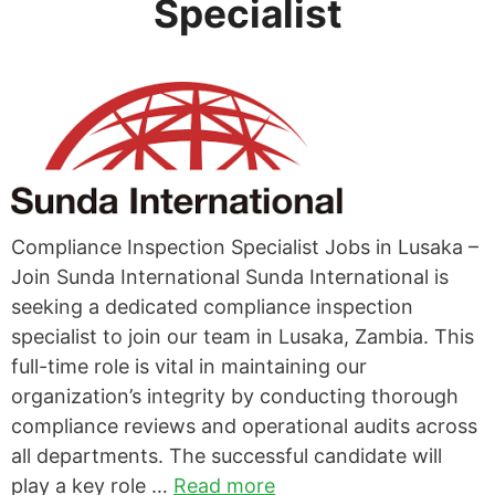
Specialist
Compliance Inspection Specialist Jobs in Lusaka –
Join Sunda International Sunda International is
seeking a dedicated compliance inspection
specialist to join our team in Lusaka, Zambia. This
full-time role is vital in maintaining our
organization’s integrity by conducting thorough
compliance reviews and operational audits across
all departments. The successful candidate will
play a key role …
Read more