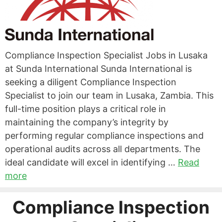
Compliance Inspection Specialist Jobs in Lusaka
at Sunda International Sunda International is
seeking a diligent Compliance Inspection
Specialist to join our team in Lusaka, Zambia. This
full-time position plays a critical role in
maintaining the company’s integrity by
performing regular compliance inspections and
operational audits across all departments. The
ideal candidate will excel in identifying …
Read
more
Compliance Inspection