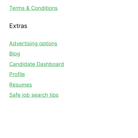
Terms & Conditions
Extras
Advertising options
Blog
Candidate Dashboard
Profile
Resumes
Safe job search tips