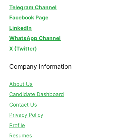
Telegram Channel
Facebook Page
LinkedIn
WhatsApp
Channel
X (Twitter)
Company Information
About Us
Candidate Dashboard
Contact Us
Privacy Policy
Profile
Resumes