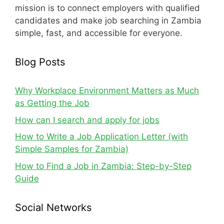
mission is to connect employers with qualified
candidates and make job searching in Zambia
simple, fast, and accessible for everyone.
Blog Posts
Why Workplace Environment Matters as Much
as Getting the Job
How can I search and apply for jobs
How to Write a Job Application Letter (with
Simple Samples for Zambia)
How to Find a Job in Zambia: Step-by-Step
Guide
Social Networks