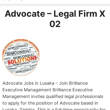
Advocate – Legal Firm X
02
Advocate Jobs in Lusaka – Join Brilliance
Executive Management Brilliance Executive
Management invites qualified legal professionals
to apply for the position of Advocate based in
Lusaka, Zambia. This is a full-time opportunity for