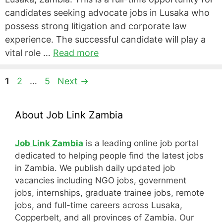
candidates seeking advocate jobs in Lusaka who
possess strong litigation and corporate law
experience. The successful candidate will play a
vital role …
Read more
Page
Page
Page
1
2
…
5
Next
→
About Job Link Zambia
Job Link Zambia
is a leading online job portal
dedicated to helping people find the latest jobs
in Zambia. We publish daily updated job
vacancies including NGO jobs, government
jobs, internships, graduate trainee jobs, remote
jobs, and full-time careers across Lusaka,
Copperbelt, and all provinces of Zambia. Our