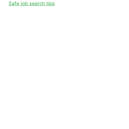
Safe job search tips