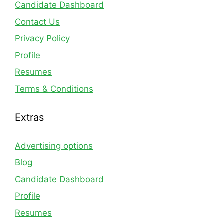
Candidate Dashboard
Contact Us
Privacy Policy
Profile
Resumes
Terms & Conditions
Extras
Advertising options
Blog
Candidate Dashboard
Profile
Resumes