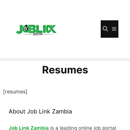
Skip
to
content
Menu
Resumes
[resumes]
About Job Link Zambia
Job Link Zambia
is a leading online job portal