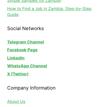
Simple Samples for Zambia)
How to Find a Job in Zambia: Step-by-Step
Guide
Social Networks
Telegram Channel
Facebook Page
LinkedIn
WhatsApp
Channel
X (Twitter)
Company Information
About Us