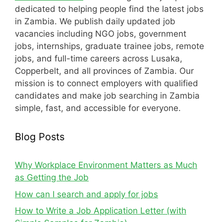
dedicated to helping people find the latest jobs
in Zambia. We publish daily updated job
vacancies including NGO jobs, government
jobs, internships, graduate trainee jobs, remote
jobs, and full-time careers across Lusaka,
Copperbelt, and all provinces of Zambia. Our
mission is to connect employers with qualified
candidates and make job searching in Zambia
simple, fast, and accessible for everyone.
Blog Posts
Why Workplace Environment Matters as Much
as Getting the Job
How can I search and apply for jobs
How to Write a Job Application Letter (with