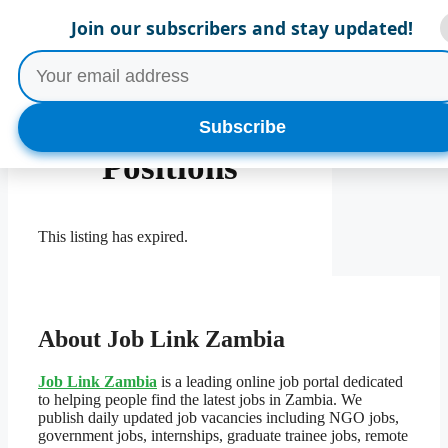
Skip
Menu
Join our subscribers and stay updated!
to
content
Multiple
Subscribe
Positions
This listing has expired.
About Job Link Zambia
Job Link Zambia
is a leading online job portal dedicated
to helping people find the latest jobs in Zambia. We
publish daily updated job vacancies including NGO jobs,
government jobs, internships, graduate trainee jobs, remote