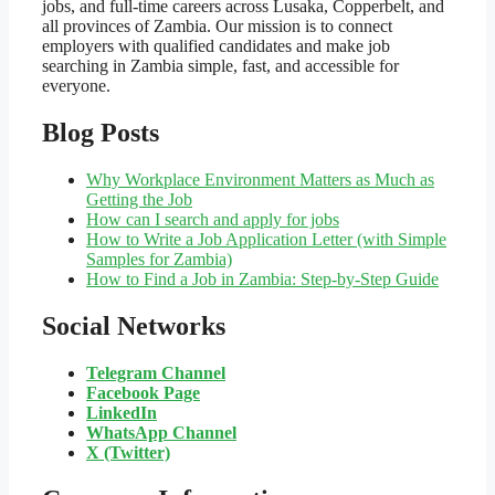
jobs, and full-time careers across Lusaka, Copperbelt, and
all provinces of Zambia. Our mission is to connect
employers with qualified candidates and make job
searching in Zambia simple, fast, and accessible for
everyone.
Blog Posts
Why Workplace Environment Matters as Much as
Getting the Job
How can I search and apply for jobs
How to Write a Job Application Letter (with Simple
Samples for Zambia)
How to Find a Job in Zambia: Step-by-Step Guide
Social Networks
Telegram Channel
Facebook Page
LinkedIn
WhatsApp
Channel
X (Twitter)