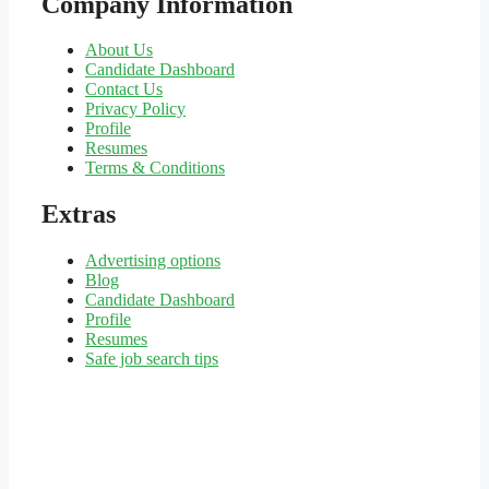
Company Information
About Us
Candidate Dashboard
Contact Us
Privacy Policy
Profile
Resumes
Terms & Conditions
Extras
Advertising options
Blog
Candidate Dashboard
Profile
Resumes
Safe job search tips