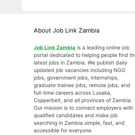
About Job Link Zambia
Job Link Zambia
is a leading online job
portal dedicated to helping people find th
latest jobs in Zambia. We publish daily
updated job vacancies including NGO
jobs, government jobs, internships,
graduate trainee jobs, remote jobs, and
full-time careers across Lusaka,
Copperbelt, and all provinces of Zambia.
Our mission is to connect employers with
qualified candidates and make job
searching in Zambia simple, fast, and
accessible for everyone.