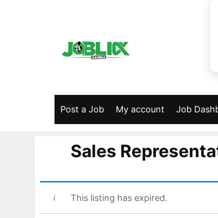
Skip
to
content
Post a Job
My account
Job Dash
Sales Representat
This listing has expired.