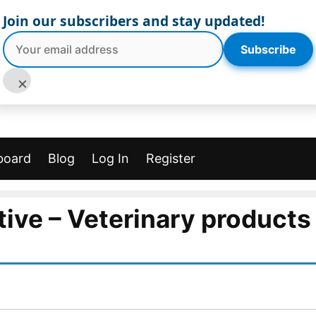
Join our subscribers and stay updated!
Subscribe
×
board
Blog
Log In
Register
ive – Veterinary products