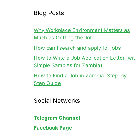
Blog Posts
Why Workplace Environment Matters as
Much as Getting the Job
How can I search and apply for jobs
How to Write a Job Application Letter (wi
Simple Samples for Zambia)
How to Find a Job in Zambia: Step-by-
Step Guide
Social Networks
Telegram Channel
Facebook Page