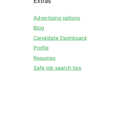
Extras
Advertising options
Blog
Candidate Dashboard
Profile
Resumes
Safe job search tips