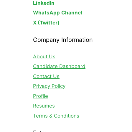
LinkedIn
WhatsApp
Channel
X (Twitter)
Company Information
About Us
Candidate Dashboard
Contact Us
Privacy Policy
Profile
Resumes
Terms & Conditions