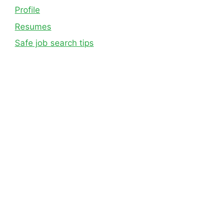
Profile
Resumes
Safe job search tips