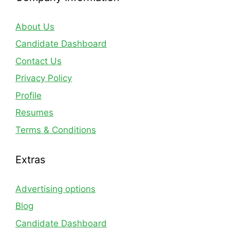
About Us
Candidate Dashboard
Contact Us
Privacy Policy
Profile
Resumes
Terms & Conditions
Extras
Advertising options
Blog
Candidate Dashboard