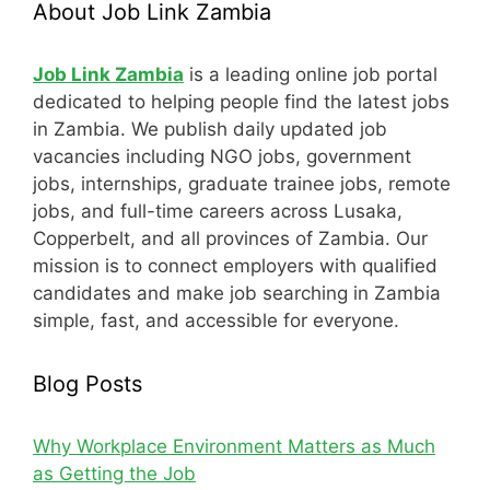
About Job Link Zambia
Job Link Zambia
is a leading online job portal
dedicated to helping people find the latest jobs
in Zambia. We publish daily updated job
vacancies including NGO jobs, government
jobs, internships, graduate trainee jobs, remote
jobs, and full-time careers across Lusaka,
Copperbelt, and all provinces of Zambia. Our
mission is to connect employers with qualified
candidates and make job searching in Zambia
simple, fast, and accessible for everyone.
Blog Posts
Why Workplace Environment Matters as Much
as Getting the Job