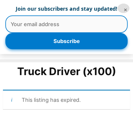
Skip
Join our subscribers and stay updated!
×
to
content
Menu
Subscribe
Truck Driver (x100)
This listing has expired.