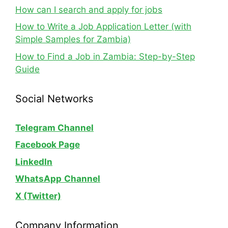
How can I search and apply for jobs
How to Write a Job Application Letter (with
Simple Samples for Zambia)
How to Find a Job in Zambia: Step-by-Step
Guide
Social Networks
Telegram Channel
Facebook Page
LinkedIn
WhatsApp
Channel
X (Twitter)
Company Information