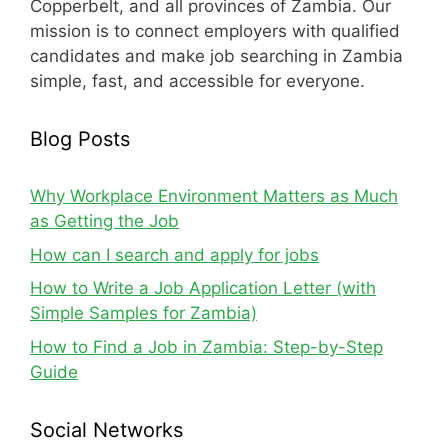
Copperbelt, and all provinces of Zambia. Our
mission is to connect employers with qualified
candidates and make job searching in Zambia
simple, fast, and accessible for everyone.
Blog Posts
Why Workplace Environment Matters as Much
as Getting the Job
How can I search and apply for jobs
How to Write a Job Application Letter (with
Simple Samples for Zambia)
How to Find a Job in Zambia: Step-by-Step
Guide
Social Networks