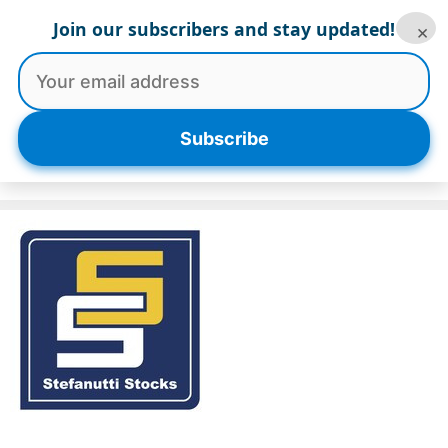
Skip
Join our subscribers and stay updated!
×
to
content
Menu
Subscribe