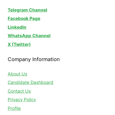
Telegram Channel
Facebook Page
LinkedIn
WhatsApp
Channel
X (Twitter)
Company Information
About Us
Candidate Dashboard
Contact Us
Privacy Policy
Profile