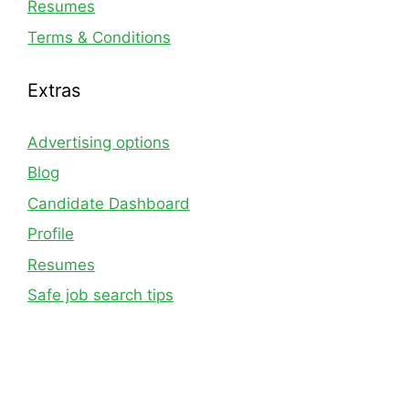
Resumes
Terms & Conditions
Extras
Advertising options
Blog
Candidate Dashboard
Profile
Resumes
Safe job search tips