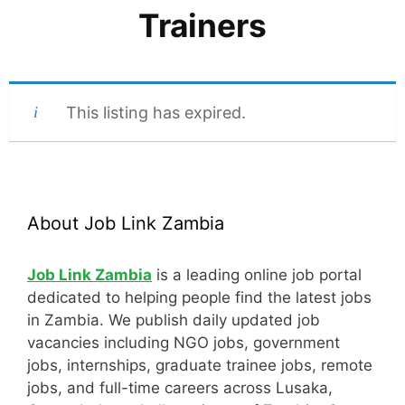
Trainers
This listing has expired.
About Job Link Zambia
Job Link Zambia
is a leading online job portal
dedicated to helping people find the latest jobs
in Zambia. We publish daily updated job
vacancies including NGO jobs, government
jobs, internships, graduate trainee jobs, remote
jobs, and full-time careers across Lusaka,