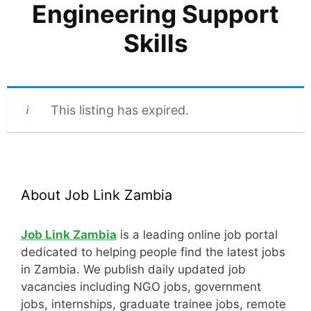
Engineering Support
Skills
This listing has expired.
About Job Link Zambia
Job Link Zambia
is a leading online job portal
dedicated to helping people find the latest jobs
in Zambia. We publish daily updated job
vacancies including NGO jobs, government
jobs, internships, graduate trainee jobs, remote