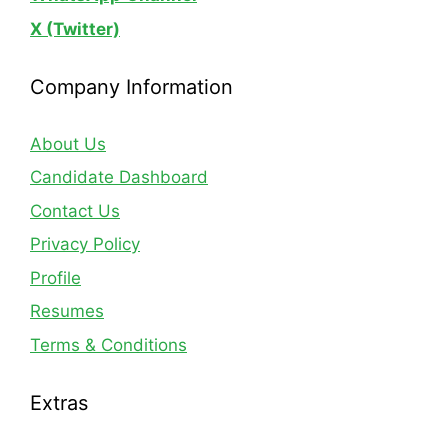
X (Twitter)
Company Information
About Us
Candidate Dashboard
Contact Us
Privacy Policy
Profile
Resumes
Terms & Conditions
Extras