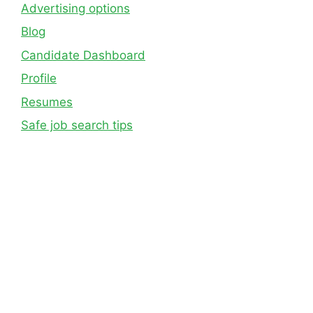
Advertising options
Blog
Candidate Dashboard
Profile
Resumes
Safe job search tips