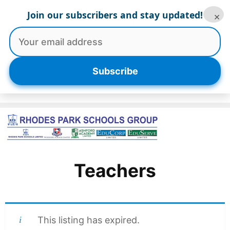
Skip
Join our subscribers and stay updated!
×
to
content
Menu
Subscribe
Teachers
This listing has expired.