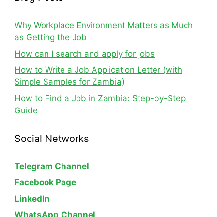
Why Workplace Environment Matters as Much
as Getting the Job
How can I search and apply for jobs
How to Write a Job Application Letter (with
Simple Samples for Zambia)
How to Find a Job in Zambia: Step-by-Step
Guide
Social Networks
Telegram Channel
Facebook Page
LinkedIn
WhatsApp
Channel