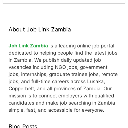
About Job Link Zambia
Job Link Zambia
is a leading online job portal
dedicated to helping people find the latest jobs
in Zambia. We publish daily updated job
vacancies including NGO jobs, government
jobs, internships, graduate trainee jobs, remote
jobs, and full-time careers across Lusaka,
Copperbelt, and all provinces of Zambia. Our
mission is to connect employers with qualified
candidates and make job searching in Zambia
simple, fast, and accessible for everyone.
Blog Posts