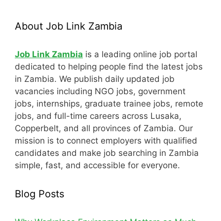
About Job Link Zambia
Job Link Zambia
is a leading online job portal
dedicated to helping people find the latest jobs
in Zambia. We publish daily updated job
vacancies including NGO jobs, government
jobs, internships, graduate trainee jobs, remote
jobs, and full-time careers across Lusaka,
Copperbelt, and all provinces of Zambia. Our
mission is to connect employers with qualified
candidates and make job searching in Zambia
simple, fast, and accessible for everyone.
Blog Posts