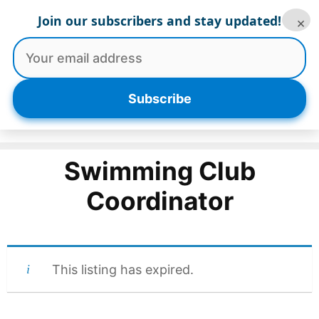
Skip
Join our subscribers and stay updated!
×
to
content
Menu
Subscribe
Swimming Club
Coordinator
This listing has expired.