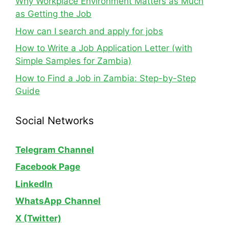
Why Workplace Environment Matters as Much
as Getting the Job
How can I search and apply for jobs
How to Write a Job Application Letter (with
Simple Samples for Zambia)
How to Find a Job in Zambia: Step-by-Step
Guide
Social Networks
Telegram Channel
Facebook Page
LinkedIn
WhatsApp
Channel
X (Twitter)