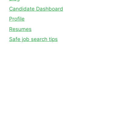
Candidate Dashboard
Profile
Resumes
Safe job search tips