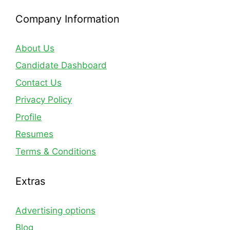
Company Information
About Us
Candidate Dashboard
Contact Us
Privacy Policy
Profile
Resumes
Terms & Conditions
Extras
Advertising options
Blog