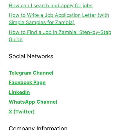
How can I search and apply for jobs
How to Write a Job Application Letter (with
Simple Samples for Zambia)
How to Find a Job in Zambia: Step-by-Step
Guide
Social Networks
Telegram Channel
Facebook Page
LinkedIn
WhatsApp
Channel
X (Twitter)
Company Information