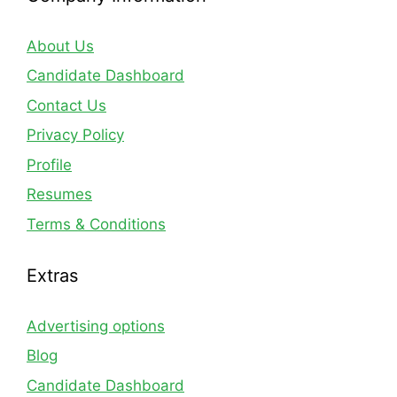
About Us
Candidate Dashboard
Contact Us
Privacy Policy
Profile
Resumes
Terms & Conditions
Extras
Advertising options
Blog
Candidate Dashboard