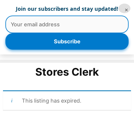
Skip
Join our subscribers and stay updated!
×
to
content
Menu
Subscribe
Stores Clerk
This listing has expired.