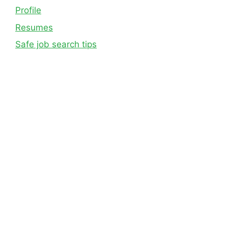
Profile
Resumes
Safe job search tips