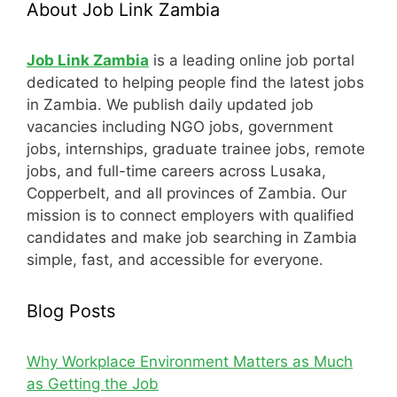
About Job Link Zambia
Job Link Zambia
is a leading online job portal
dedicated to helping people find the latest jobs
in Zambia. We publish daily updated job
vacancies including NGO jobs, government
jobs, internships, graduate trainee jobs, remote
jobs, and full-time careers across Lusaka,
Copperbelt, and all provinces of Zambia. Our
mission is to connect employers with qualified
candidates and make job searching in Zambia
simple, fast, and accessible for everyone.
Blog Posts
Why Workplace Environment Matters as Much
as Getting the Job