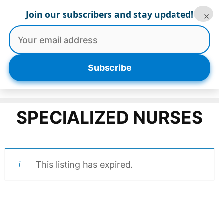
Skip
Join our subscribers and stay updated!
×
to
content
Menu
Subscribe
SPECIALIZED NURSES
This listing has expired.