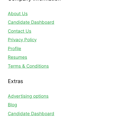
About Us
Candidate Dashboard
Contact Us
Privacy Policy
Profile
Resumes
Terms & Conditions
Extras
Advertising options
Blog
Candidate Dashboard