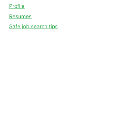
Profile
Resumes
Safe job search tips