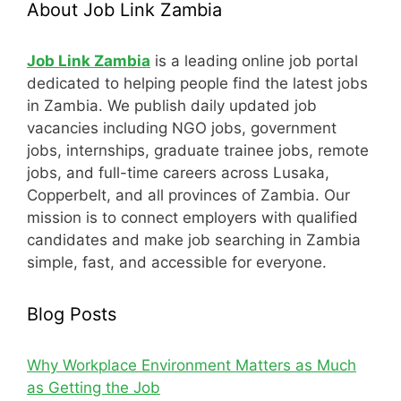
About Job Link Zambia
Job Link Zambia
is a leading online job portal
dedicated to helping people find the latest jobs
in Zambia. We publish daily updated job
vacancies including NGO jobs, government
jobs, internships, graduate trainee jobs, remote
jobs, and full-time careers across Lusaka,
Copperbelt, and all provinces of Zambia. Our
mission is to connect employers with qualified
candidates and make job searching in Zambia
simple, fast, and accessible for everyone.
Blog Posts
Why Workplace Environment Matters as Much
as Getting the Job