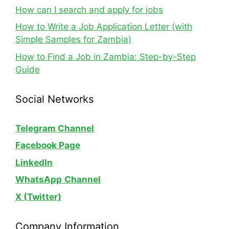
How can I search and apply for jobs
How to Write a Job Application Letter (with
Simple Samples for Zambia)
How to Find a Job in Zambia: Step-by-Step
Guide
Social Networks
Telegram Channel
Facebook Page
LinkedIn
WhatsApp
Channel
X (Twitter)
Company Information