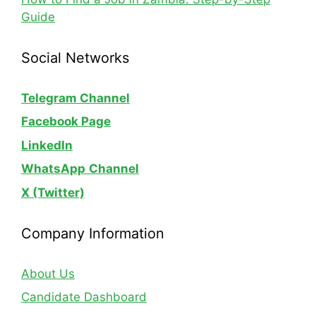
Guide
Social Networks
Telegram Channel
Facebook Page
LinkedIn
WhatsApp
Channel
X (Twitter)
Company Information
About Us
Candidate Dashboard