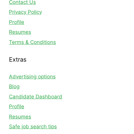
Contact Us
Privacy Policy
Profile
Resumes
Terms & Conditions
Extras
Advertising options
Blog
Candidate Dashboard
Profile
Resumes
Safe job search tips