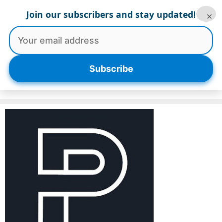
Skip
Join our subscribers and stay updated!
×
to
content
Menu
Subscribe