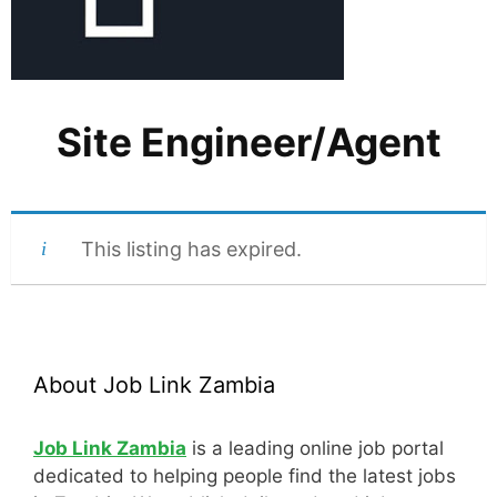
Site Engineer/Agent
This listing has expired.
About Job Link Zambia
Job Link Zambia
is a leading online job portal
dedicated to helping people find the latest jobs