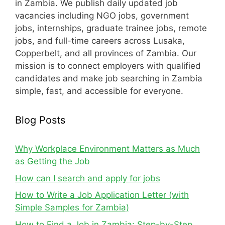
in Zambia. We publish daily updated job
vacancies including NGO jobs, government
jobs, internships, graduate trainee jobs, remote
jobs, and full-time careers across Lusaka,
Copperbelt, and all provinces of Zambia. Our
mission is to connect employers with qualified
candidates and make job searching in Zambia
simple, fast, and accessible for everyone.
Blog Posts
Why Workplace Environment Matters as Much
as Getting the Job
How can I search and apply for jobs
How to Write a Job Application Letter (with
Simple Samples for Zambia)
How to Find a Job in Zambia: Step-by-Step