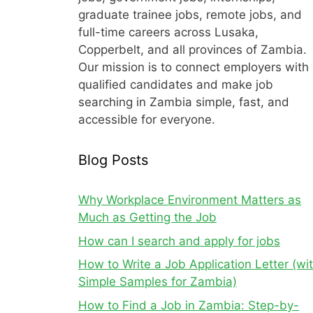
graduate trainee jobs, remote jobs, and
full-time careers across Lusaka,
Copperbelt, and all provinces of Zambia.
Our mission is to connect employers with
qualified candidates and make job
searching in Zambia simple, fast, and
accessible for everyone.
Blog Posts
Why Workplace Environment Matters as
Much as Getting the Job
How can I search and apply for jobs
How to Write a Job Application Letter (wi
Simple Samples for Zambia)
How to Find a Job in Zambia: Step-by-