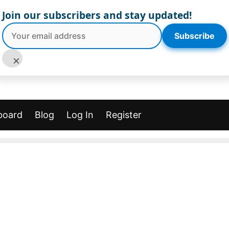
Join our subscribers and stay updated!
Subscribe
×
board
Blog
Log In
Register