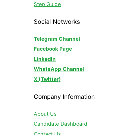
Step Guide
Social Networks
Telegram Channel
Facebook Page
LinkedIn
WhatsApp
Channel
X (Twitter)
Company Information
About Us
Candidate Dashboard
Contact Us