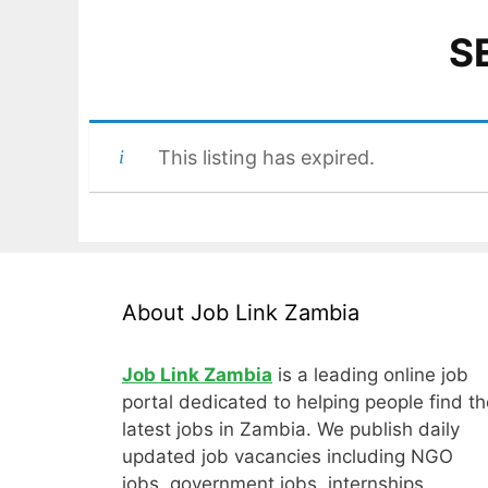
S
This listing has expired.
About Job Link Zambia
Job Link Zambia
is a leading online job
portal dedicated to helping people find th
latest jobs in Zambia. We publish daily
updated job vacancies including NGO
jobs, government jobs, internships,