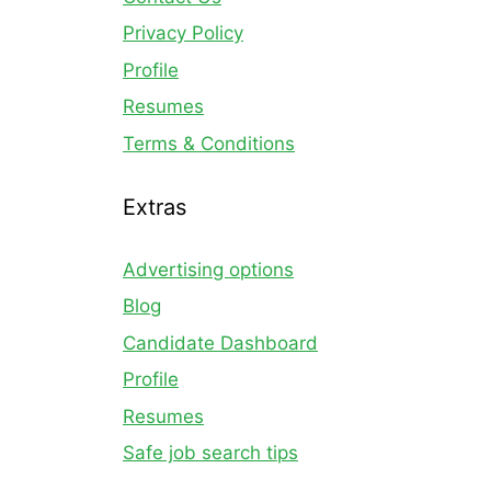
Privacy Policy
Profile
Resumes
Terms & Conditions
Extras
Advertising options
Blog
Candidate Dashboard
Profile
Resumes
Safe job search tips