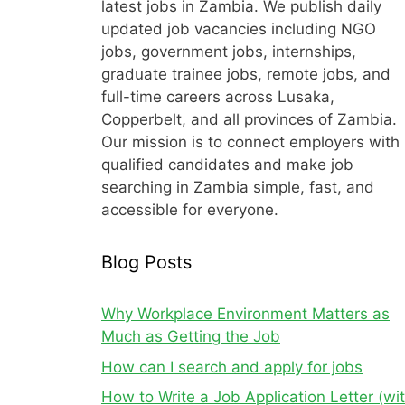
latest jobs in Zambia. We publish daily
updated job vacancies including NGO
jobs, government jobs, internships,
graduate trainee jobs, remote jobs, and
full-time careers across Lusaka,
Copperbelt, and all provinces of Zambia.
Our mission is to connect employers with
qualified candidates and make job
searching in Zambia simple, fast, and
accessible for everyone.
Blog Posts
Why Workplace Environment Matters as
Much as Getting the Job
How can I search and apply for jobs
How to Write a Job Application Letter (wi