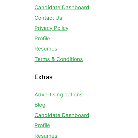
Candidate Dashboard
Contact Us
Privacy Policy
Profile
Resumes
Terms & Conditions
Extras
Advertising options
Blog
Candidate Dashboard
Profile
Resumes