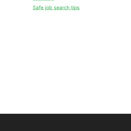
Safe job search tips