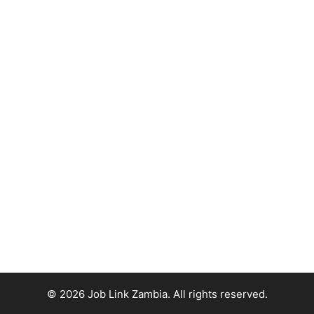
© 2026 Job Link Zambia. All rights reserved.