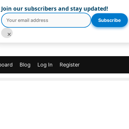
Join our subscribers and stay updated!
Subscribe
×
board
Blog
Log In
Register