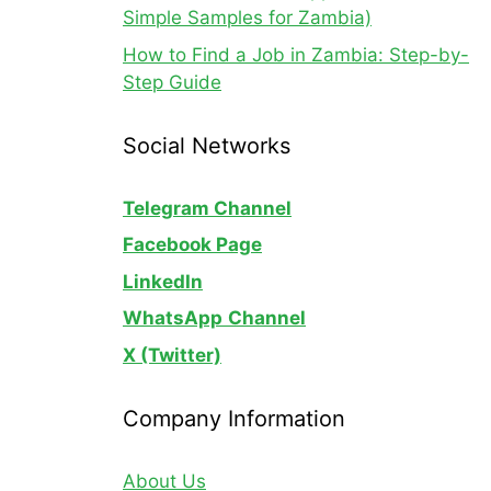
Simple Samples for Zambia)
How to Find a Job in Zambia: Step-by-
Step Guide
Social Networks
Telegram Channel
Facebook Page
LinkedIn
WhatsApp
Channel
X (Twitter)
Company Information
About Us