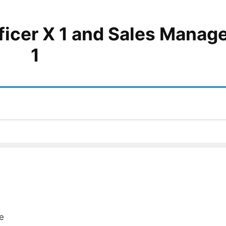
ficer X 1 and Sales Manage
1
e