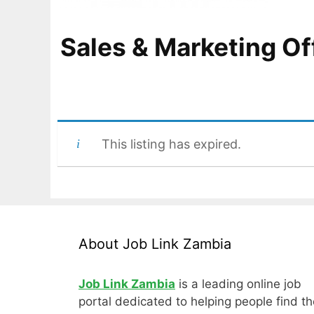
Sales & Marketing Of
This listing has expired.
About Job Link Zambia
Job Link Zambia
is a leading online job
portal dedicated to helping people find th