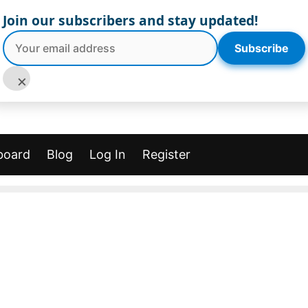
Join our subscribers and stay updated!
Subscribe
×
board
Blog
Log In
Register