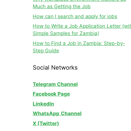
Much as Getting the Job
How can I search and apply for jobs
How to Write a Job Application Letter (wi
Simple Samples for Zambia)
How to Find a Job in Zambia: Step-by-
Step Guide
Social Networks
Telegram Channel
Facebook Page
LinkedIn
WhatsApp
Channel
X (Twitter)