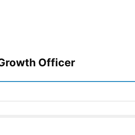
Growth Officer