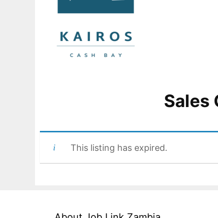
Sales 
This listing has expired.
About Job Link Zambia