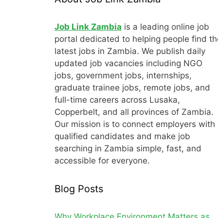
Job Link Zambia
is a leading online job
portal dedicated to helping people find th
latest jobs in Zambia. We publish daily
updated job vacancies including NGO
jobs, government jobs, internships,
graduate trainee jobs, remote jobs, and
full-time careers across Lusaka,
Copperbelt, and all provinces of Zambia.
Our mission is to connect employers with
qualified candidates and make job
searching in Zambia simple, fast, and
accessible for everyone.
Blog Posts
Why Workplace Environment Matters as