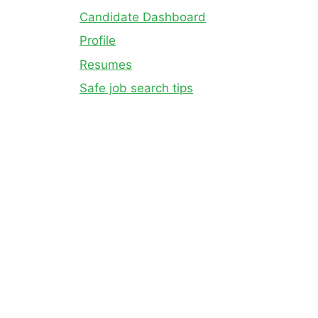
Candidate Dashboard
Profile
Resumes
Safe job search tips