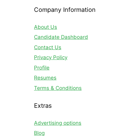
Company Information
About Us
Candidate Dashboard
Contact Us
Privacy Policy
Profile
Resumes
Terms & Conditions
Extras
Advertising options
Blog