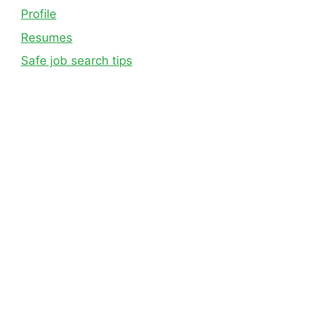
Profile
Resumes
Safe job search tips