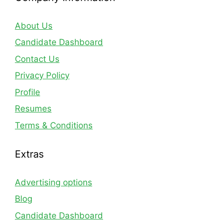
About Us
Candidate Dashboard
Contact Us
Privacy Policy
Profile
Resumes
Terms & Conditions
Extras
Advertising options
Blog
Candidate Dashboard