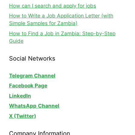
How can I search and apply for jobs
How to Write a Job Application Letter (with
Simple Samples for Zambia)
How to Find a Job in Zambia: Step-by-Step
Guide
Social Networks
Telegram Channel
Facebook Page
LinkedIn
WhatsApp
Channel
X (Twitter)
Company Information