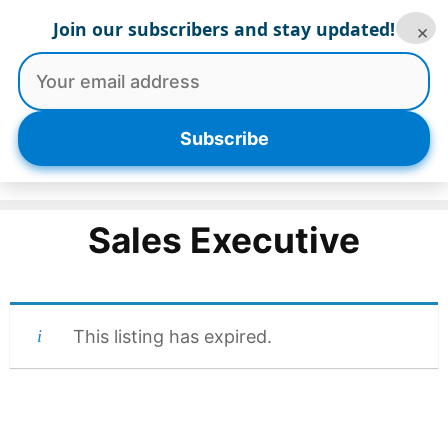
Skip
Join our subscribers and stay updated!
×
to
content
Menu
Subscribe
Sales Executive
This listing has expired.