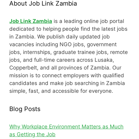
About Job Link Zambia
Job Link Zambia
is a leading online job portal
dedicated to helping people find the latest jobs
in Zambia. We publish daily updated job
vacancies including NGO jobs, government
jobs, internships, graduate trainee jobs, remote
jobs, and full-time careers across Lusaka,
Copperbelt, and all provinces of Zambia. Our
mission is to connect employers with qualified
candidates and make job searching in Zambia
simple, fast, and accessible for everyone.
Blog Posts
Why Workplace Environment Matters as Much
as Getting the Job