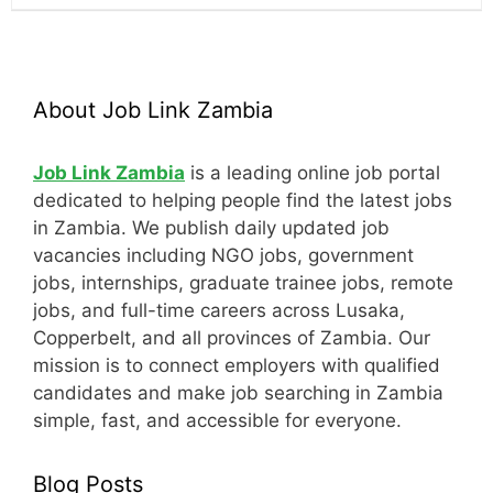
About Job Link Zambia
Job Link Zambia
is a leading online job portal
dedicated to helping people find the latest jobs
in Zambia. We publish daily updated job
vacancies including NGO jobs, government
jobs, internships, graduate trainee jobs, remote
jobs, and full-time careers across Lusaka,
Copperbelt, and all provinces of Zambia. Our
mission is to connect employers with qualified
candidates and make job searching in Zambia
simple, fast, and accessible for everyone.
Blog Posts