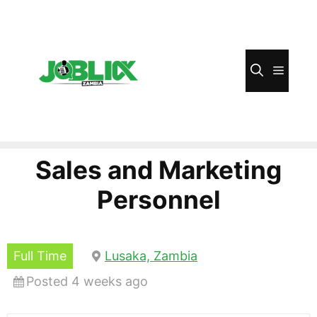
Skip
to
content
Menu
Sales and Marketing
Personnel
Full Time
Lusaka, Zambia
Posted 4 weeks ago