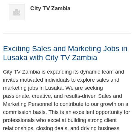
City TV Zambia
Exciting Sales and Marketing Jobs in
Lusaka with City TV Zambia
City TV Zambia is expanding its dynamic team and
invites motivated individuals to explore sales and
marketing jobs in Lusaka. We are seeking
passionate, creative, and results-driven Sales and
Marketing Personnel to contribute to our growth on a
commission basis. This is an excellent opportunity for
professionals who excel at building strong client
relationships, closing deals, and driving business