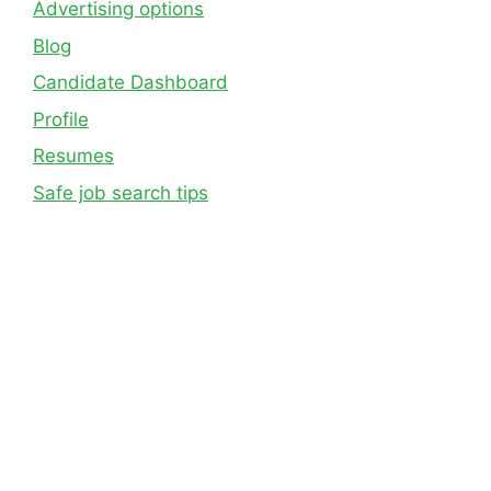
Advertising options
Blog
Candidate Dashboard
Profile
Resumes
Safe job search tips