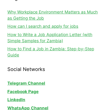
Why Workplace Environment Matters as Much
as Getting the Job
How can I search and apply for jobs
How to Write a Job Application Letter (with
Simple Samples for Zambia)
How to Find a Job in Zambia: Step-by-Step
Guide
Social Networks
Telegram Channel
Facebook Page
LinkedIn
WhatsApp
Channel