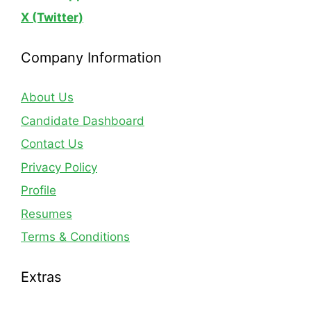
X (Twitter)
Company Information
About Us
Candidate Dashboard
Contact Us
Privacy Policy
Profile
Resumes
Terms & Conditions
Extras