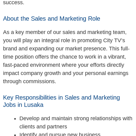
success.
About the Sales and Marketing Role
As a key member of our sales and marketing team,
you will play an integral role in promoting City TV’s
brand and expanding our market presence. This full-
time position offers the chance to work in a vibrant,
fast-paced environment where your efforts directly
impact company growth and your personal earnings
through commissions.
Key Responsibilities in Sales and Marketing
Jobs in Lusaka
Develop and maintain strong relationships with
clients and partners
Identify and pursue new business