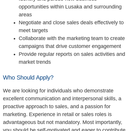
opportunities within Lusaka and surrounding
areas
Negotiate and close sales deals effectively to
meet targets
Collaborate with the marketing team to create
campaigns that drive customer engagement
Provide regular reports on sales activities and
market trends
Who Should Apply?
We are looking for individuals who demonstrate
excellent communication and interpersonal skills, a
proactive approach to sales, and a passion for
marketing. Experience in retail or sales roles is
advantageous but not mandatory. Most importantly,
you should be self-motivated and eager to contribute