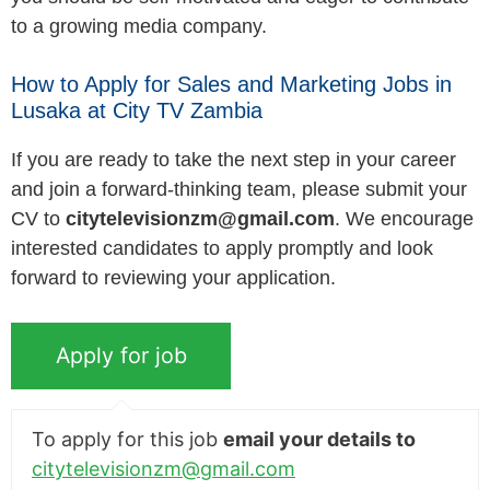
to a growing media company.
How to Apply for Sales and Marketing Jobs in
Lusaka at City TV Zambia
If you are ready to take the next step in your career
and join a forward-thinking team, please submit your
CV to
citytelevisionzm@gmail.com
. We encourage
interested candidates to apply promptly and look
forward to reviewing your application.
To apply for this job
email your details to
citytelevisionzm@gmail.com