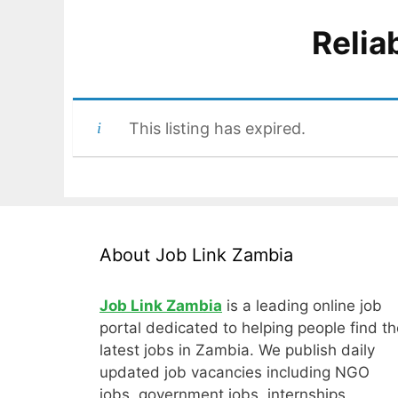
Relia
This listing has expired.
About Job Link Zambia
Job Link Zambia
is a leading online job
portal dedicated to helping people find th
latest jobs in Zambia. We publish daily
updated job vacancies including NGO
jobs, government jobs, internships,