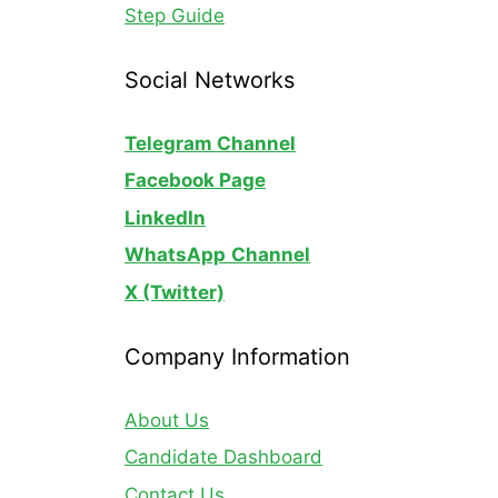
Step Guide
Social Networks
Telegram Channel
Facebook Page
LinkedIn
WhatsApp
Channel
X (Twitter)
Company Information
About Us
Candidate Dashboard
Contact Us