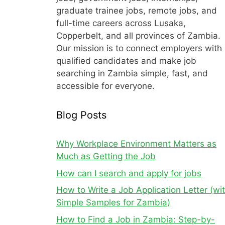
graduate trainee jobs, remote jobs, and
full-time careers across Lusaka,
Copperbelt, and all provinces of Zambia.
Our mission is to connect employers with
qualified candidates and make job
searching in Zambia simple, fast, and
accessible for everyone.
Blog Posts
Why Workplace Environment Matters as
Much as Getting the Job
How can I search and apply for jobs
How to Write a Job Application Letter (wi
Simple Samples for Zambia)
How to Find a Job in Zambia: Step-by-