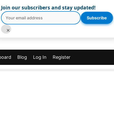
Join our subscribers and stay updated!
Subscribe
×
board
Blog
Log In
Register