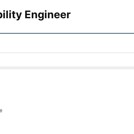
bility Engineer
e