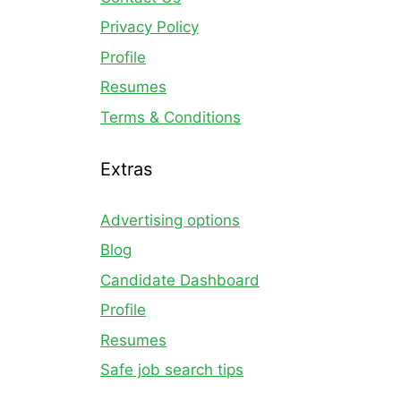
Privacy Policy
Profile
Resumes
Terms & Conditions
Extras
Advertising options
Blog
Candidate Dashboard
Profile
Resumes
Safe job search tips