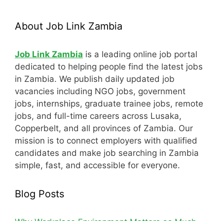
About Job Link Zambia
Job Link Zambia
is a leading online job portal
dedicated to helping people find the latest jobs
in Zambia. We publish daily updated job
vacancies including NGO jobs, government
jobs, internships, graduate trainee jobs, remote
jobs, and full-time careers across Lusaka,
Copperbelt, and all provinces of Zambia. Our
mission is to connect employers with qualified
candidates and make job searching in Zambia
simple, fast, and accessible for everyone.
Blog Posts