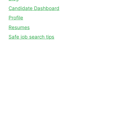
Candidate Dashboard
Profile
Resumes
Safe job search tips