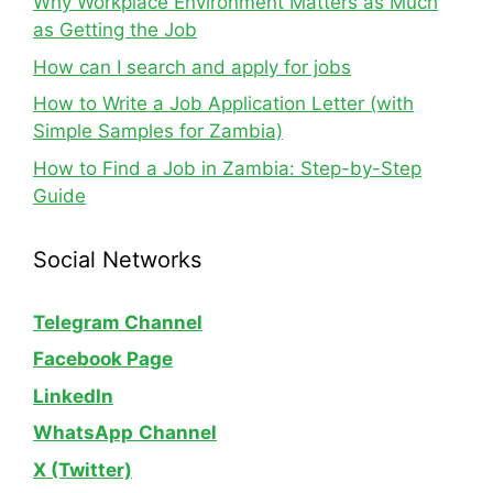
Why Workplace Environment Matters as Much
as Getting the Job
How can I search and apply for jobs
How to Write a Job Application Letter (with
Simple Samples for Zambia)
How to Find a Job in Zambia: Step-by-Step
Guide
Social Networks
Telegram Channel
Facebook Page
LinkedIn
WhatsApp
Channel
X (Twitter)