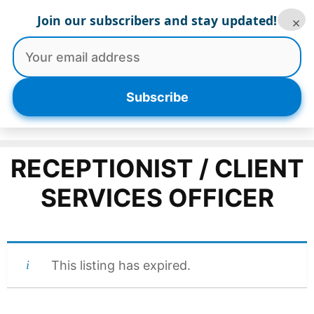
Skip
Join our subscribers and stay updated!
×
to
content
Menu
Subscribe
RECEPTIONIST / CLIENT
SERVICES OFFICER
This listing has expired.