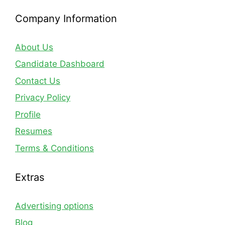
Company Information
About Us
Candidate Dashboard
Contact Us
Privacy Policy
Profile
Resumes
Terms & Conditions
Extras
Advertising options
Blog