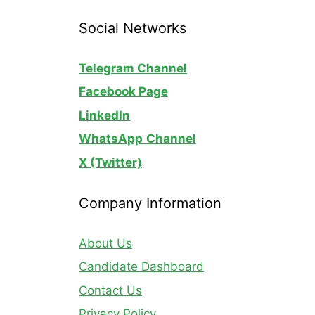
Social Networks
Telegram Channel
Facebook Page
LinkedIn
WhatsApp
Channel
X (Twitter)
Company Information
About Us
Candidate Dashboard
Contact Us
Privacy Policy