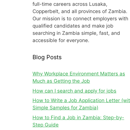
full-time careers across Lusaka,
Copperbelt, and all provinces of Zambia.
Our mission is to connect employers with
qualified candidates and make job
searching in Zambia simple, fast, and
accessible for everyone.
Blog Posts
Why Workplace Environment Matters as
Much as Getting the Job
How can I search and apply for jobs
How to Write a Job Application Letter (wi
Simple Samples for Zambia)
How to Find a Job in Zambia: Step-by-
Step Guide