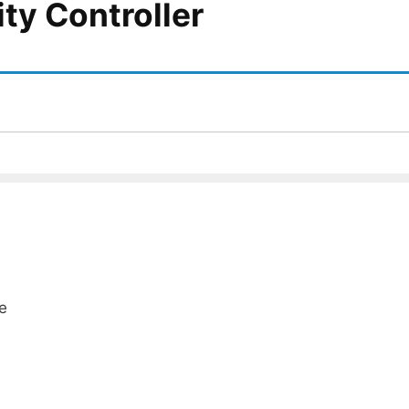
ity Controller
e