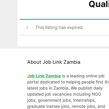
Qual
This listing has expired.
About Job Link Zambia
Job Link Zambia
is a leading online job
portal dedicated to helping people find th
latest jobs in Zambia. We publish daily
updated job vacancies including NGO
jobs, government jobs, internships,
graduate trainee jobs, remote jobs, and