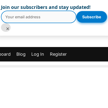
Join our subscribers and stay updated!
Subscribe
×
board
Blog
Log In
Register