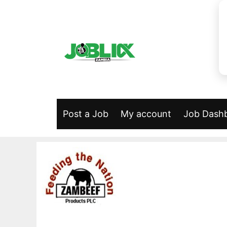
Skip
to
content
Post a Job
My account
Job Dash