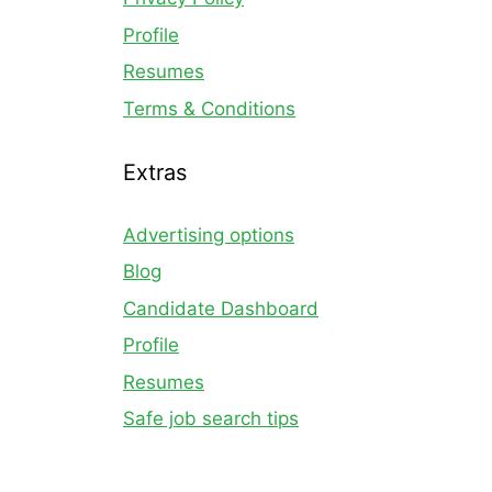
Profile
Resumes
Terms & Conditions
Extras
Advertising options
Blog
Candidate Dashboard
Profile
Resumes
Safe job search tips