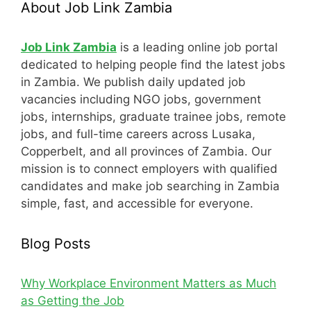
About Job Link Zambia
Job Link Zambia
is a leading online job portal
dedicated to helping people find the latest jobs
in Zambia. We publish daily updated job
vacancies including NGO jobs, government
jobs, internships, graduate trainee jobs, remote
jobs, and full-time careers across Lusaka,
Copperbelt, and all provinces of Zambia. Our
mission is to connect employers with qualified
candidates and make job searching in Zambia
simple, fast, and accessible for everyone.
Blog Posts
Why Workplace Environment Matters as Much
as Getting the Job