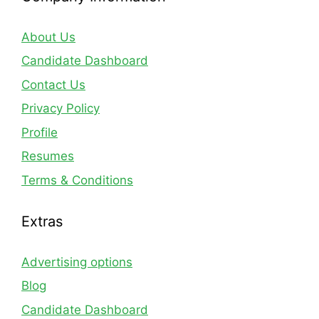
About Us
Candidate Dashboard
Contact Us
Privacy Policy
Profile
Resumes
Terms & Conditions
Extras
Advertising options
Blog
Candidate Dashboard