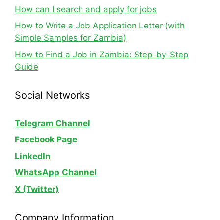
How can I search and apply for jobs
How to Write a Job Application Letter (with
Simple Samples for Zambia)
How to Find a Job in Zambia: Step-by-Step
Guide
Social Networks
Telegram Channel
Facebook Page
LinkedIn
WhatsApp
Channel
X (Twitter)
Company Information