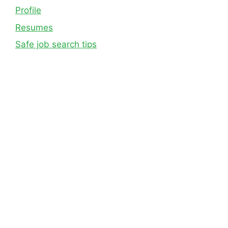
Profile
Resumes
Safe job search tips