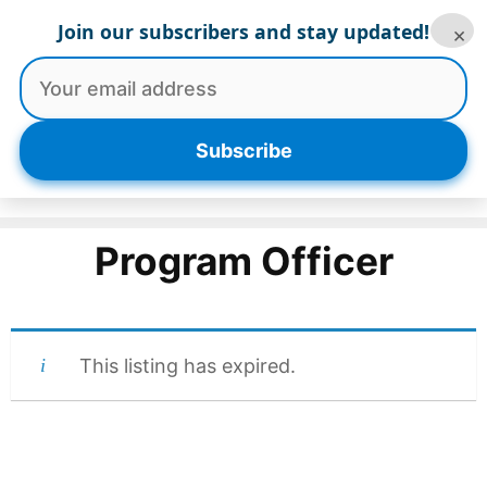
Skip
Join our subscribers and stay updated!
×
to
content
Menu
Subscribe
Program Officer
This listing has expired.