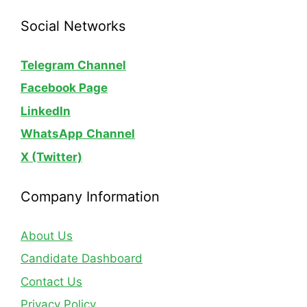
Social Networks
Telegram Channel
Facebook Page
LinkedIn
WhatsApp
Channel
X (Twitter)
Company Information
About Us
Candidate Dashboard
Contact Us
Privacy Policy