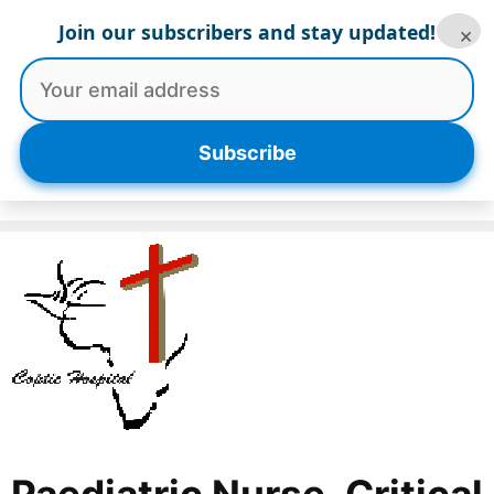
Skip
Join our subscribers and stay updated!
×
to
content
Menu
Subscribe