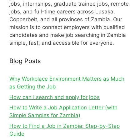
jobs, internships, graduate trainee jobs, remote
jobs, and full-time careers across Lusaka,
Copperbelt, and all provinces of Zambia. Our
mission is to connect employers with qualified
candidates and make job searching in Zambia
simple, fast, and accessible for everyone.
Blog Posts
Why Workplace Environment Matters as Much
as Getting the Job
How can I search and apply for jobs
How to Write a Job Application Letter (with
Simple Samples for Zambia)
How to Find a Job in Zambia: Step-by-Step
Guide