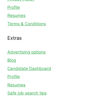
Profile
Resumes
Terms & Conditions
Extras
Advertising options
Blog
Candidate Dashboard
Profile
Resumes
Safe job search tips