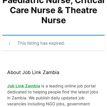
Paediatric Nurse, Critical
Care Nurse & Theatre
Nurse
This listing has expired.
About Job Link Zambia
Job Link Zambia
is a leading online job portal
dedicated to helping people find the latest jobs
in Zambia. We publish daily updated job
vacancies including NGO jobs, government