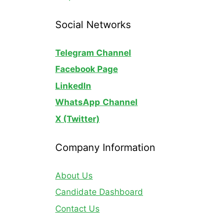
Social Networks
Telegram Channel
Facebook Page
LinkedIn
WhatsApp
Channel
X (Twitter)
Company Information
About Us
Candidate Dashboard
Contact Us