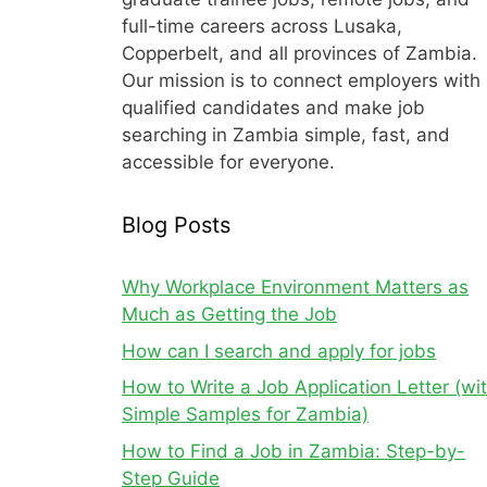
full-time careers across Lusaka,
Copperbelt, and all provinces of Zambia.
Our mission is to connect employers with
qualified candidates and make job
searching in Zambia simple, fast, and
accessible for everyone.
Blog Posts
Why Workplace Environment Matters as
Much as Getting the Job
How can I search and apply for jobs
How to Write a Job Application Letter (wi
Simple Samples for Zambia)
How to Find a Job in Zambia: Step-by-
Step Guide