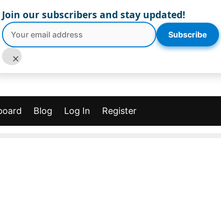
Join our subscribers and stay updated!
Subscribe
×
board
Blog
Log In
Register