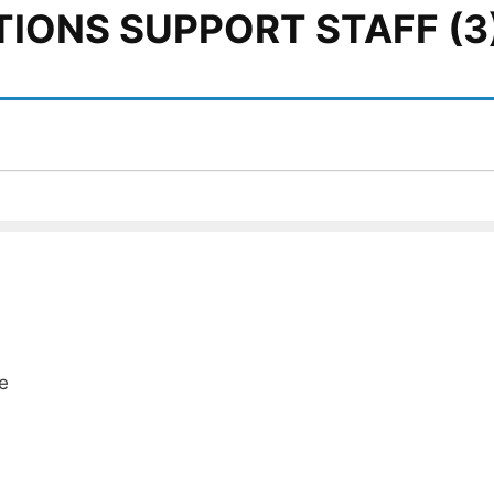
TIONS SUPPORT STAFF (3
e