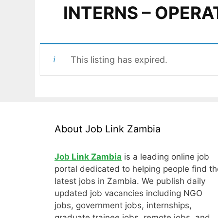
INTERNS – OPERA
This listing has expired.
About Job Link Zambia
Job Link Zambia
is a leading online job
portal dedicated to helping people find th
latest jobs in Zambia. We publish daily
updated job vacancies including NGO
jobs, government jobs, internships,
graduate trainee jobs, remote jobs, and