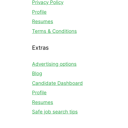
Privacy Policy
Profile
Resumes
Terms & Conditions
Extras
Advertising options
Blog
Candidate Dashboard
Profile
Resumes
Safe job search tips