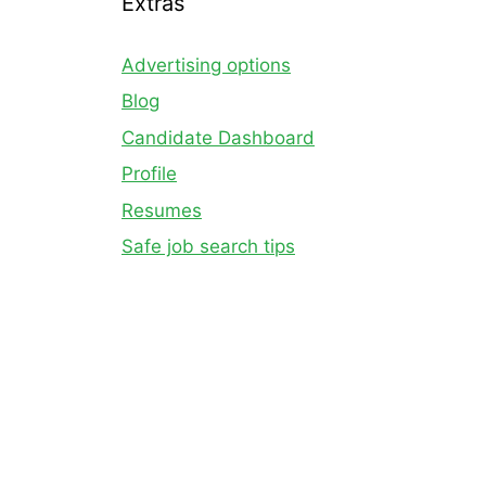
Extras
Advertising options
Blog
Candidate Dashboard
Profile
Resumes
Safe job search tips