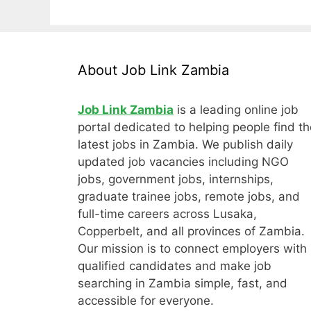
About Job Link Zambia
Job Link Zambia
is a leading online job
portal dedicated to helping people find th
latest jobs in Zambia. We publish daily
updated job vacancies including NGO
jobs, government jobs, internships,
graduate trainee jobs, remote jobs, and
full-time careers across Lusaka,
Copperbelt, and all provinces of Zambia.
Our mission is to connect employers with
qualified candidates and make job
searching in Zambia simple, fast, and
accessible for everyone.