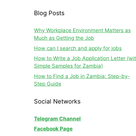
Blog Posts
Why Workplace Environment Matters as
Much as Getting the Job
How can I search and apply for jobs
How to Write a Job Application Letter (wi
Simple Samples for Zambia)
How to Find a Job in Zambia: Step-by-
Step Guide
Social Networks
Telegram Channel
Facebook Page