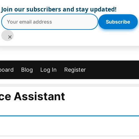
Join our subscribers and stay updated!
Subscribe
×
board
Blog
Log In
Register
ce Assistant