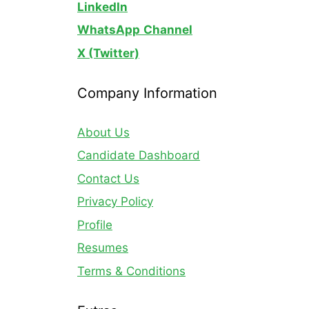
LinkedIn
WhatsApp
Channel
X (Twitter)
Company Information
About Us
Candidate Dashboard
Contact Us
Privacy Policy
Profile
Resumes
Terms & Conditions