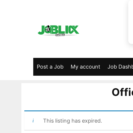
Skip
to
content
Post a Job
My account
Job Dash
Offi
This listing has expired.