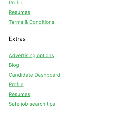
Profile
Resumes
Terms & Conditions
Extras
Advertising options
Blog
Candidate Dashboard
Profile
Resumes
Safe job search tips