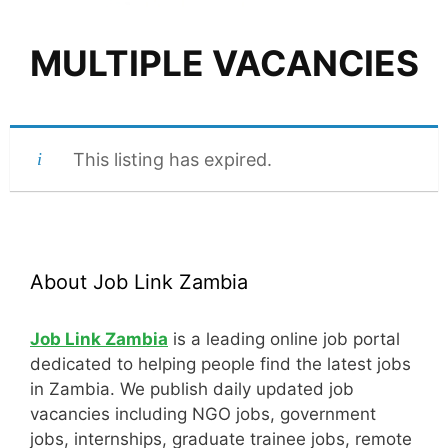
MULTIPLE VACANCIES
This listing has expired.
About Job Link Zambia
Job Link Zambia
is a leading online job portal
dedicated to helping people find the latest jobs
in Zambia. We publish daily updated job
vacancies including NGO jobs, government
jobs, internships, graduate trainee jobs, remote