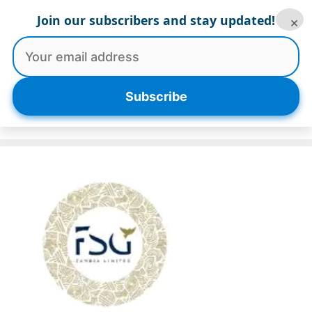
Skip
Join our subscribers and stay updated!
×
to
content
Menu
Subscribe