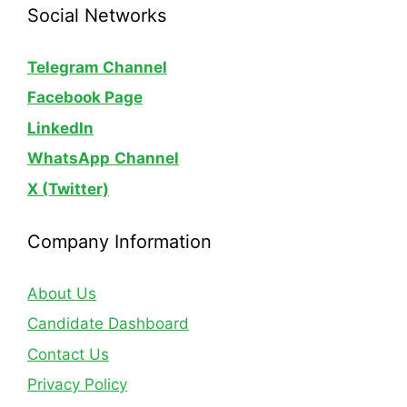
Social Networks
Telegram Channel
Facebook Page
LinkedIn
WhatsApp
Channel
X (Twitter)
Company Information
About Us
Candidate Dashboard
Contact Us
Privacy Policy