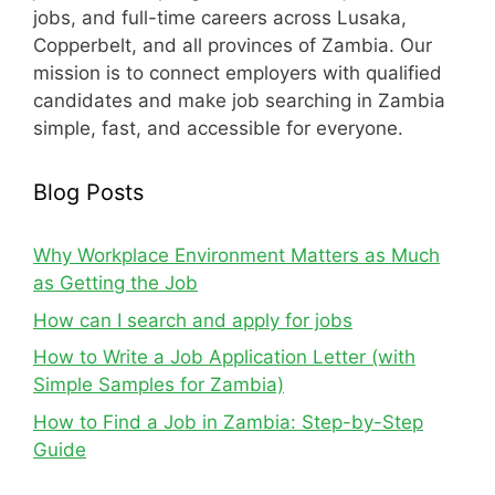
jobs, and full-time careers across Lusaka,
Copperbelt, and all provinces of Zambia. Our
mission is to connect employers with qualified
candidates and make job searching in Zambia
simple, fast, and accessible for everyone.
Blog Posts
Why Workplace Environment Matters as Much
as Getting the Job
How can I search and apply for jobs
How to Write a Job Application Letter (with
Simple Samples for Zambia)
How to Find a Job in Zambia: Step-by-Step
Guide