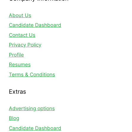
About Us
Candidate Dashboard
Contact Us
Privacy Policy
Profile
Resumes
Terms & Conditions
Extras
Advertising options
Blog
Candidate Dashboard