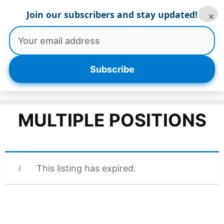
Skip
Join our subscribers and stay updated!
×
to
content
Menu
Subscribe
MULTIPLE POSITIONS
This listing has expired.