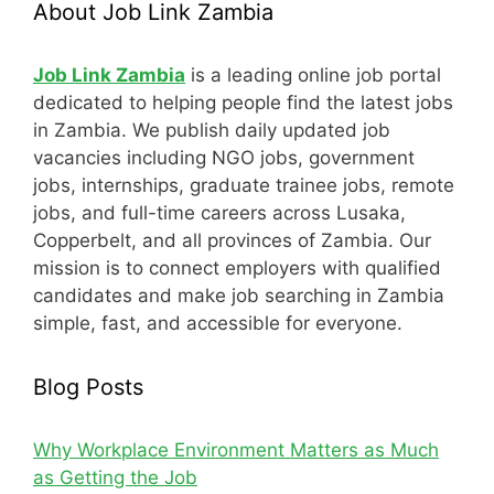
About Job Link Zambia
Job Link Zambia
is a leading online job portal
dedicated to helping people find the latest jobs
in Zambia. We publish daily updated job
vacancies including NGO jobs, government
jobs, internships, graduate trainee jobs, remote
jobs, and full-time careers across Lusaka,
Copperbelt, and all provinces of Zambia. Our
mission is to connect employers with qualified
candidates and make job searching in Zambia
simple, fast, and accessible for everyone.
Blog Posts
Why Workplace Environment Matters as Much
as Getting the Job