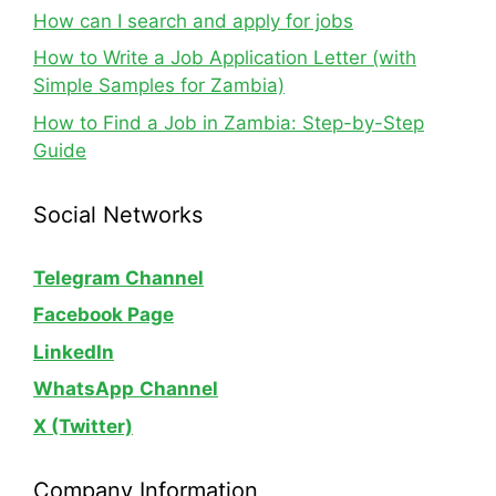
How can I search and apply for jobs
How to Write a Job Application Letter (with
Simple Samples for Zambia)
How to Find a Job in Zambia: Step-by-Step
Guide
Social Networks
Telegram Channel
Facebook Page
LinkedIn
WhatsApp
Channel
X (Twitter)
Company Information