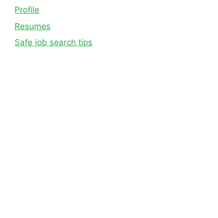
Profile
Resumes
Safe job search tips