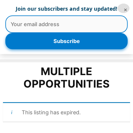
Skip
Join our subscribers and stay updated!
×
to
content
Menu
Subscribe
MULTIPLE
OPPORTUNITIES
This listing has expired.