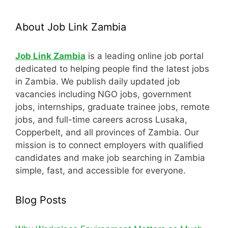
About Job Link Zambia
Job Link Zambia
is a leading online job portal
dedicated to helping people find the latest jobs
in Zambia. We publish daily updated job
vacancies including NGO jobs, government
jobs, internships, graduate trainee jobs, remote
jobs, and full-time careers across Lusaka,
Copperbelt, and all provinces of Zambia. Our
mission is to connect employers with qualified
candidates and make job searching in Zambia
simple, fast, and accessible for everyone.
Blog Posts