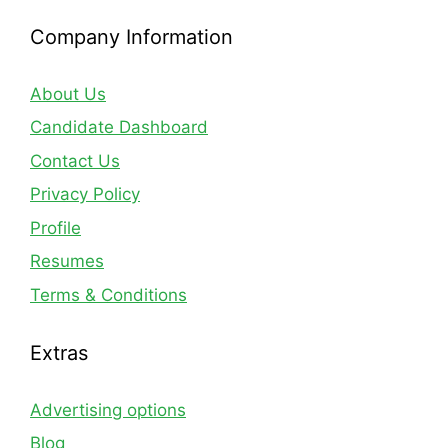
Company Information
About Us
Candidate Dashboard
Contact Us
Privacy Policy
Profile
Resumes
Terms & Conditions
Extras
Advertising options
Blog