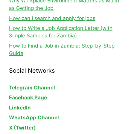
Why Workplace Environment Matters as Much
as Getting the Job
How can I search and apply for jobs
How to Write a Job Application Letter (with
Simple Samples for Zambia)
How to Find a Job in Zambia: Step-by-Step
Guide
Social Networks
Telegram Channel
Facebook Page
LinkedIn
WhatsApp
Channel
X (Twitter)