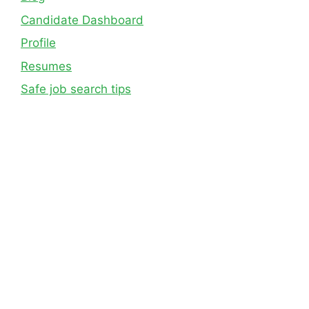
Candidate Dashboard
Profile
Resumes
Safe job search tips