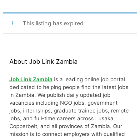
This listing has expired.
About Job Link Zambia
Job Link Zambia
is a leading online job portal
dedicated to helping people find the latest jobs
in Zambia. We publish daily updated job
vacancies including NGO jobs, government
jobs, internships, graduate trainee jobs, remote
jobs, and full-time careers across Lusaka,
Copperbelt, and all provinces of Zambia. Our
mission is to connect employers with qualified