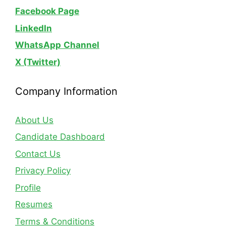
Facebook Page
LinkedIn
WhatsApp
Channel
X (Twitter)
Company Information
About Us
Candidate Dashboard
Contact Us
Privacy Policy
Profile
Resumes
Terms & Conditions