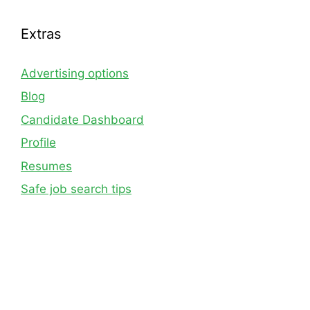
Extras
Advertising options
Blog
Candidate Dashboard
Profile
Resumes
Safe job search tips