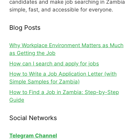
candidates and make job searching in Zambia
simple, fast, and accessible for everyone.
Blog Posts
Why Workplace Environment Matters as Much
as Getting the Job
How can I search and apply for jobs
How to Write a Job Application Letter (with
Simple Samples for Zambia)
How to Find a Job in Zambia: Step-by-Step
Guide
Social Networks
Telegram Channel