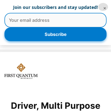
Skip
Join our subscribers and stay updated!
×
to
content
Menu
Subscribe
Driver, Multi Purpose