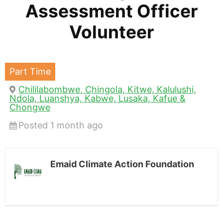
Assessment Officer
Volunteer
Part Time
Chililabombwe, Chingola, Kitwe, Kalulushi,
Ndola, Luanshya, Kabwe, Lusaka, Kafue &
Chongwe
Posted 1 month ago
Emaid Climate Action Foundation