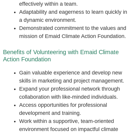
effectively within a team.
Adaptability and eagerness to learn quickly in
a dynamic environment.
Demonstrated commitment to the values and
mission of Emaid Climate Action Foundation.
Benefits of Volunteering with Emaid Climate
Action Foundation
Gain valuable experience and develop new
skills in marketing and project management.
Expand your professional network through
collaboration with like-minded individuals.
Access opportunities for professional
development and training.
Work within a supportive, team-oriented
environment focused on impactful climate