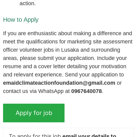
action.
How to Apply
If you are enthusiastic about making a difference and
meet the qualifications for marketing site assessment
officer volunteer jobs in Lusaka and surrounding
areas, please submit your application. Include your
resume and a cover letter detailing your motivation
and relevant experience. Send your application to
emaidclimateactionfoundation@gmail.com
or
contact us via WhatsApp at
0967640078
.
To apply for this job
email your details to