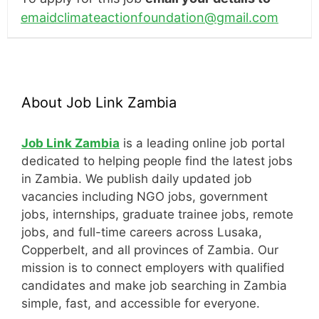
emaidclimateactionfoundation@gmail.com
About Job Link Zambia
Job Link Zambia
is a leading online job portal
dedicated to helping people find the latest jobs
in Zambia. We publish daily updated job
vacancies including NGO jobs, government
jobs, internships, graduate trainee jobs, remote
jobs, and full-time careers across Lusaka,
Copperbelt, and all provinces of Zambia. Our
mission is to connect employers with qualified
candidates and make job searching in Zambia
simple, fast, and accessible for everyone.