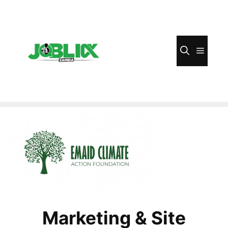
Skip
to
content
Menu
Marketing & Site