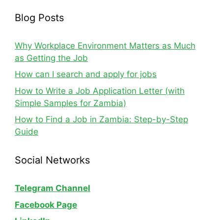
Blog Posts
Why Workplace Environment Matters as Much
as Getting the Job
How can I search and apply for jobs
How to Write a Job Application Letter (with
Simple Samples for Zambia)
How to Find a Job in Zambia: Step-by-Step
Guide
Social Networks
Telegram Channel
Facebook Page