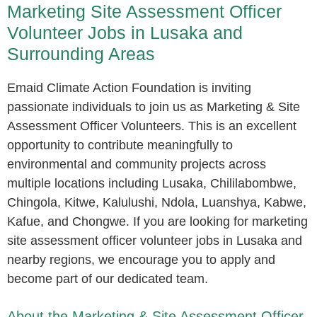
Marketing Site Assessment Officer
Volunteer Jobs in Lusaka and
Surrounding Areas
Emaid Climate Action Foundation is inviting
passionate individuals to join us as Marketing & Site
Assessment Officer Volunteers. This is an excellent
opportunity to contribute meaningfully to
environmental and community projects across
multiple locations including Lusaka, Chililabombwe,
Chingola, Kitwe, Kalulushi, Ndola, Luanshya, Kabwe,
Kafue, and Chongwe. If you are looking for marketing
site assessment officer volunteer jobs in Lusaka and
nearby regions, we encourage you to apply and
become part of our dedicated team.
About the Marketing & Site Assessment Officer