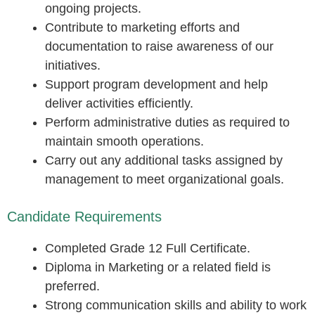
ongoing projects.
Contribute to marketing efforts and
documentation to raise awareness of our
initiatives.
Support program development and help
deliver activities efficiently.
Perform administrative duties as required to
maintain smooth operations.
Carry out any additional tasks assigned by
management to meet organizational goals.
Candidate Requirements
Completed Grade 12 Full Certificate.
Diploma in Marketing or a related field is
preferred.
Strong communication skills and ability to work