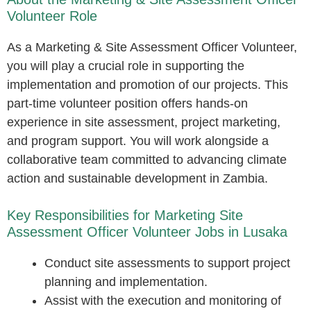
Volunteer Role
As a Marketing & Site Assessment Officer Volunteer,
you will play a crucial role in supporting the
implementation and promotion of our projects. This
part-time volunteer position offers hands-on
experience in site assessment, project marketing,
and program support. You will work alongside a
collaborative team committed to advancing climate
action and sustainable development in Zambia.
Key Responsibilities for Marketing Site
Assessment Officer Volunteer Jobs in Lusaka
Conduct site assessments to support project
planning and implementation.
Assist with the execution and monitoring of