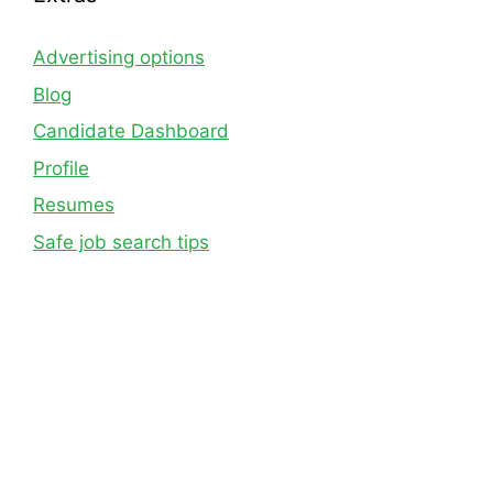
Advertising options
Blog
Candidate Dashboard
Profile
Resumes
Safe job search tips