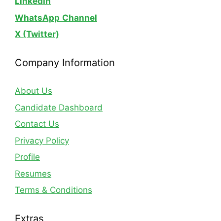
LinkedIn
WhatsApp
Channel
X (Twitter)
Company Information
About Us
Candidate Dashboard
Contact Us
Privacy Policy
Profile
Resumes
Terms & Conditions
Extras