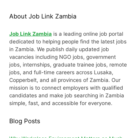
About Job Link Zambia
Job Link Zambia
is a leading online job portal
dedicated to helping people find the latest jobs
in Zambia. We publish daily updated job
vacancies including NGO jobs, government
jobs, internships, graduate trainee jobs, remote
jobs, and full-time careers across Lusaka,
Copperbelt, and all provinces of Zambia. Our
mission is to connect employers with qualified
candidates and make job searching in Zambia
simple, fast, and accessible for everyone.
Blog Posts