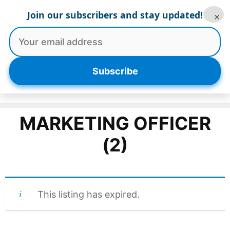
Skip
Join our subscribers and stay updated!
×
to
content
Menu
Subscribe
MARKETING OFFICER
(2)
This listing has expired.