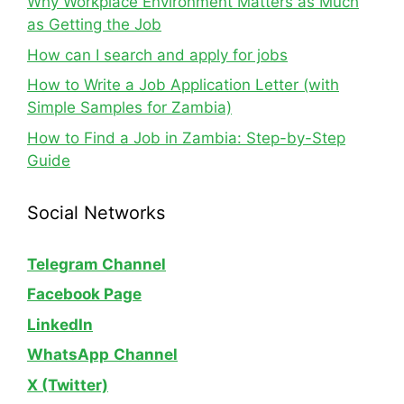
Why Workplace Environment Matters as Much
as Getting the Job
How can I search and apply for jobs
How to Write a Job Application Letter (with
Simple Samples for Zambia)
How to Find a Job in Zambia: Step-by-Step
Guide
Social Networks
Telegram Channel
Facebook Page
LinkedIn
WhatsApp
Channel
X (Twitter)