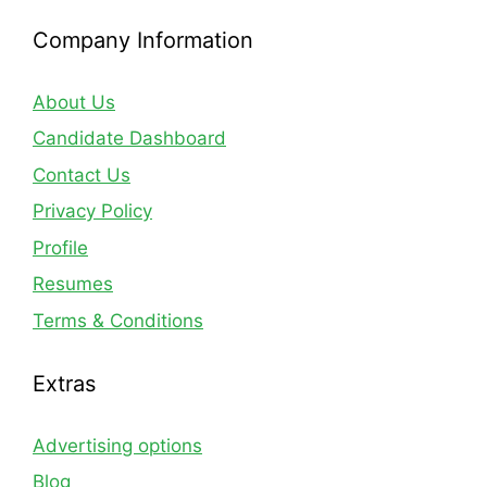
Company Information
About Us
Candidate Dashboard
Contact Us
Privacy Policy
Profile
Resumes
Terms & Conditions
Extras
Advertising options
Blog