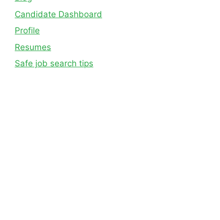
Candidate Dashboard
Profile
Resumes
Safe job search tips