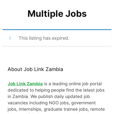
Multiple Jobs
This listing has expired.
About Job Link Zambia
Job Link Zambia
is a leading online job portal
dedicated to helping people find the latest jobs
in Zambia. We publish daily updated job
vacancies including NGO jobs, government
jobs, internships, graduate trainee jobs, remote