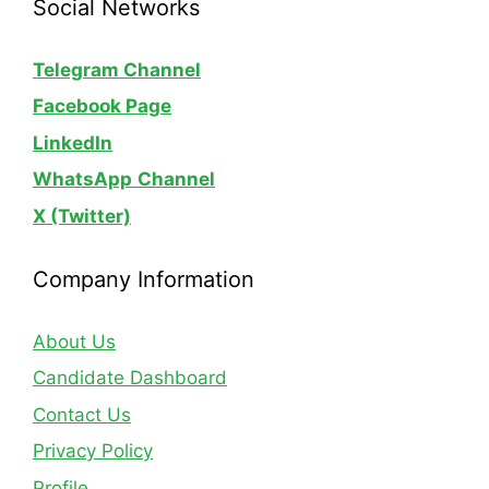
Social Networks
Telegram Channel
Facebook Page
LinkedIn
WhatsApp
Channel
X (Twitter)
Company Information
About Us
Candidate Dashboard
Contact Us
Privacy Policy
Profile