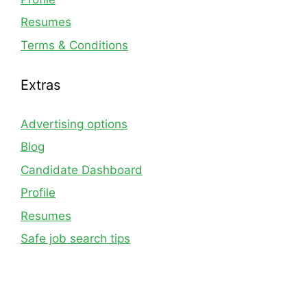
Resumes
Terms & Conditions
Extras
Advertising options
Blog
Candidate Dashboard
Profile
Resumes
Safe job search tips