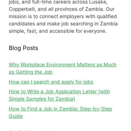
jobs, and full-time careers across Lusaka,
Copperbelt, and all provinces of Zambia. Our
mission is to connect employers with qualified
candidates and make job searching in Zambia
simple, fast, and accessible for everyone.
Blog Posts
Why Workplace Environment Matters as Much
as Getting the Job
How can I search and apply for jobs
How to Write a Job Application Letter (with
Simple Samples for Zambia)
How to Find a Job in Zambia: Step-by-Step
Guide