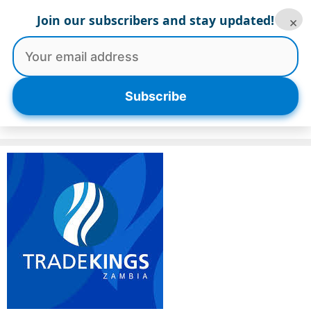
Skip
Join our subscribers and stay updated!
×
to
content
Menu
Subscribe