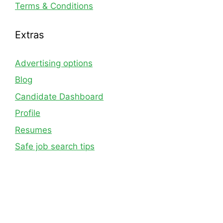
Terms & Conditions
Extras
Advertising options
Blog
Candidate Dashboard
Profile
Resumes
Safe job search tips