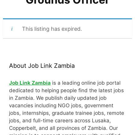
This listing has expired.
About Job Link Zambia
Job Link Zambia
is a leading online job portal
dedicated to helping people find the latest jobs
in Zambia. We publish daily updated job
vacancies including NGO jobs, government
jobs, internships, graduate trainee jobs, remote
jobs, and full-time careers across Lusaka,
Copperbelt, and all provinces of Zambia. Our