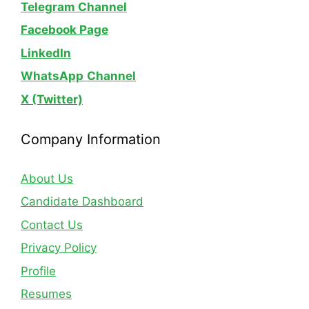
Telegram Channel
Facebook Page
LinkedIn
WhatsApp
Channel
X (Twitter)
Company Information
About Us
Candidate Dashboard
Contact Us
Privacy Policy
Profile
Resumes