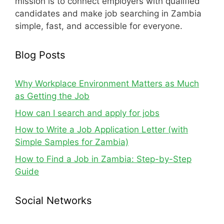
mission is to connect employers with qualified
candidates and make job searching in Zambia
simple, fast, and accessible for everyone.
Blog Posts
Why Workplace Environment Matters as Much
as Getting the Job
How can I search and apply for jobs
How to Write a Job Application Letter (with
Simple Samples for Zambia)
How to Find a Job in Zambia: Step-by-Step
Guide
Social Networks