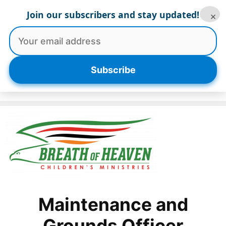
Skip
Join our subscribers and stay updated!
×
to
content
Menu
Subscribe
Maintenance and
Grounds Officer