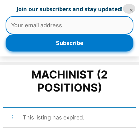
Skip
Join our subscribers and stay updated!
×
to
content
Menu
Subscribe
MACHINIST (2
POSITIONS)
This listing has expired.