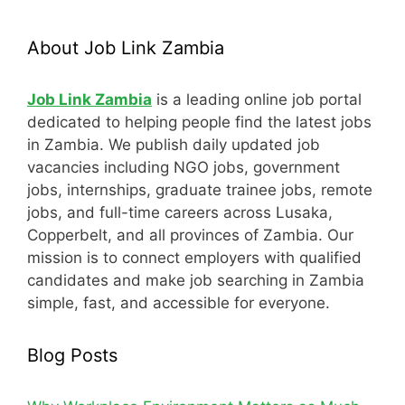
About Job Link Zambia
Job Link Zambia
is a leading online job portal
dedicated to helping people find the latest jobs
in Zambia. We publish daily updated job
vacancies including NGO jobs, government
jobs, internships, graduate trainee jobs, remote
jobs, and full-time careers across Lusaka,
Copperbelt, and all provinces of Zambia. Our
mission is to connect employers with qualified
candidates and make job searching in Zambia
simple, fast, and accessible for everyone.
Blog Posts