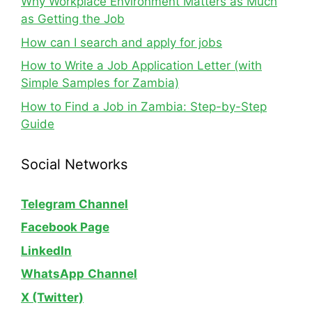
Why Workplace Environment Matters as Much
as Getting the Job
How can I search and apply for jobs
How to Write a Job Application Letter (with
Simple Samples for Zambia)
How to Find a Job in Zambia: Step-by-Step
Guide
Social Networks
Telegram Channel
Facebook Page
LinkedIn
WhatsApp
Channel
X (Twitter)