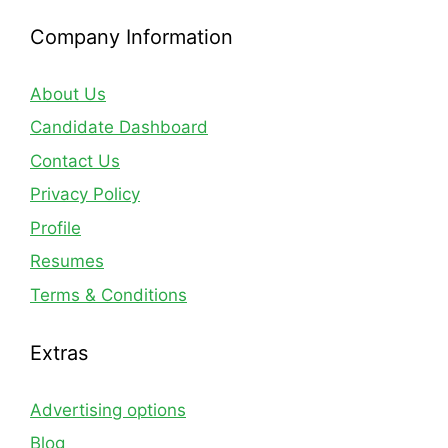
Company Information
About Us
Candidate Dashboard
Contact Us
Privacy Policy
Profile
Resumes
Terms & Conditions
Extras
Advertising options
Blog