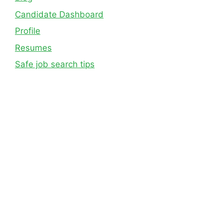
Candidate Dashboard
Profile
Resumes
Safe job search tips