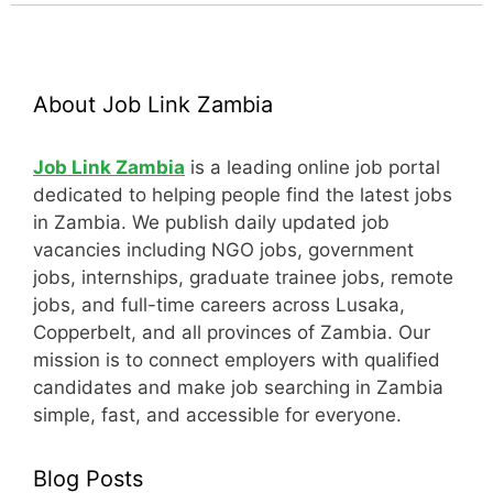
About Job Link Zambia
Job Link Zambia
is a leading online job portal
dedicated to helping people find the latest jobs
in Zambia. We publish daily updated job
vacancies including NGO jobs, government
jobs, internships, graduate trainee jobs, remote
jobs, and full-time careers across Lusaka,
Copperbelt, and all provinces of Zambia. Our
mission is to connect employers with qualified
candidates and make job searching in Zambia
simple, fast, and accessible for everyone.
Blog Posts