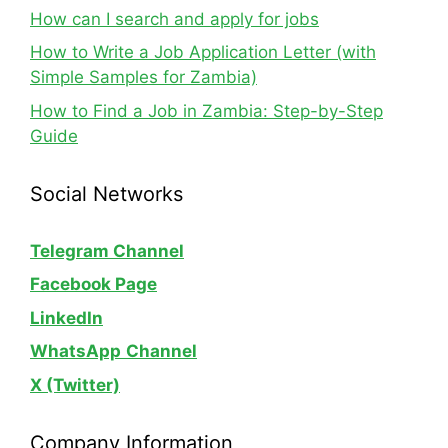
How can I search and apply for jobs
How to Write a Job Application Letter (with
Simple Samples for Zambia)
How to Find a Job in Zambia: Step-by-Step
Guide
Social Networks
Telegram Channel
Facebook Page
LinkedIn
WhatsApp
Channel
X (Twitter)
Company Information