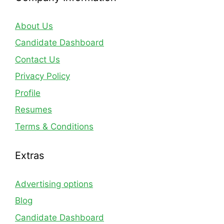
About Us
Candidate Dashboard
Contact Us
Privacy Policy
Profile
Resumes
Terms & Conditions
Extras
Advertising options
Blog
Candidate Dashboard