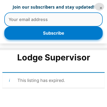
Skip
Join our subscribers and stay updated!
×
to
content
Menu
Subscribe
Lodge Supervisor
This listing has expired.