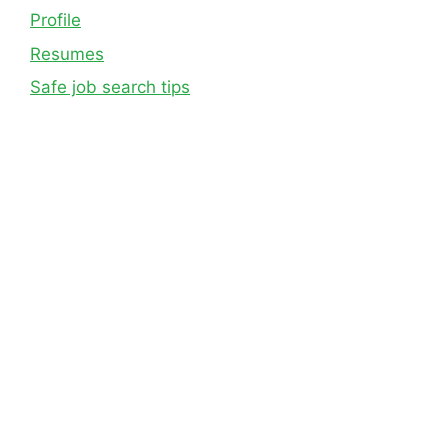
Profile
Resumes
Safe job search tips