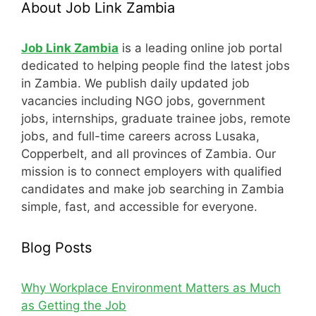
About Job Link Zambia
Job Link Zambia
is a leading online job portal
dedicated to helping people find the latest jobs
in Zambia. We publish daily updated job
vacancies including NGO jobs, government
jobs, internships, graduate trainee jobs, remote
jobs, and full-time careers across Lusaka,
Copperbelt, and all provinces of Zambia. Our
mission is to connect employers with qualified
candidates and make job searching in Zambia
simple, fast, and accessible for everyone.
Blog Posts
Why Workplace Environment Matters as Much
as Getting the Job