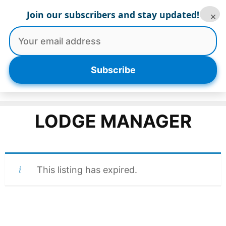
Skip
Join our subscribers and stay updated!
×
to
content
Menu
Subscribe
LODGE MANAGER
This listing has expired.