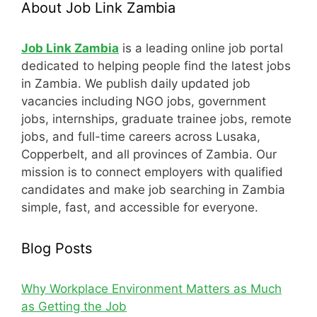
About Job Link Zambia
Job Link Zambia
is a leading online job portal
dedicated to helping people find the latest jobs
in Zambia. We publish daily updated job
vacancies including NGO jobs, government
jobs, internships, graduate trainee jobs, remote
jobs, and full-time careers across Lusaka,
Copperbelt, and all provinces of Zambia. Our
mission is to connect employers with qualified
candidates and make job searching in Zambia
simple, fast, and accessible for everyone.
Blog Posts
Why Workplace Environment Matters as Much
as Getting the Job