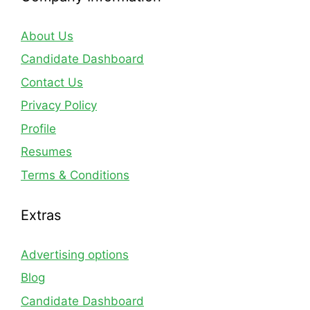
About Us
Candidate Dashboard
Contact Us
Privacy Policy
Profile
Resumes
Terms & Conditions
Extras
Advertising options
Blog
Candidate Dashboard