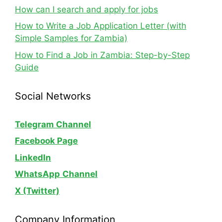
How can I search and apply for jobs
How to Write a Job Application Letter (with
Simple Samples for Zambia)
How to Find a Job in Zambia: Step-by-Step
Guide
Social Networks
Telegram Channel
Facebook Page
LinkedIn
WhatsApp
Channel
X (Twitter)
Company Information