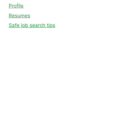
Profile
Resumes
Safe job search tips