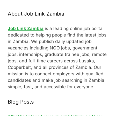
About Job Link Zambia
Job Link Zambia
is a leading online job portal
dedicated to helping people find the latest jobs
in Zambia. We publish daily updated job
vacancies including NGO jobs, government
jobs, internships, graduate trainee jobs, remote
jobs, and full-time careers across Lusaka,
Copperbelt, and all provinces of Zambia. Our
mission is to connect employers with qualified
candidates and make job searching in Zambia
simple, fast, and accessible for everyone.
Blog Posts