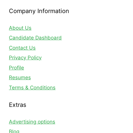
Company Information
About Us
Candidate Dashboard
Contact Us
Privacy Policy
Profile
Resumes
Terms & Conditions
Extras
Advertising options
Blog