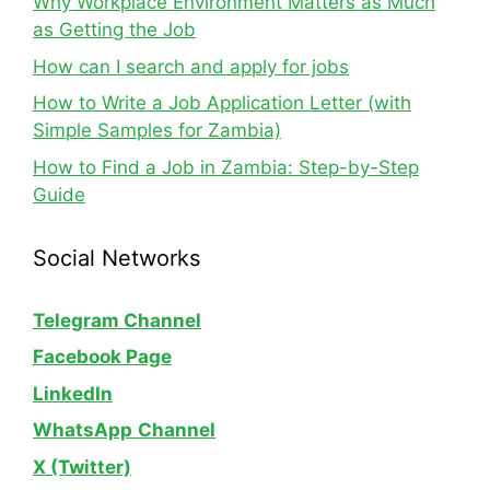
Why Workplace Environment Matters as Much
as Getting the Job
How can I search and apply for jobs
How to Write a Job Application Letter (with
Simple Samples for Zambia)
How to Find a Job in Zambia: Step-by-Step
Guide
Social Networks
Telegram Channel
Facebook Page
LinkedIn
WhatsApp
Channel
X (Twitter)