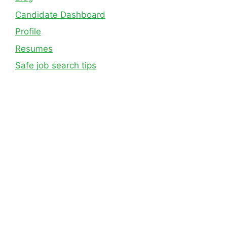
Candidate Dashboard
Profile
Resumes
Safe job search tips