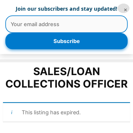
Skip
Join our subscribers and stay updated!
×
to
content
Menu
Subscribe
SALES/LOAN
COLLECTIONS OFFICER
This listing has expired.