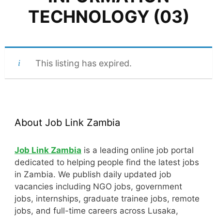
TECHNOLOGY (03)
This listing has expired.
About Job Link Zambia
Job Link Zambia
is a leading online job portal
dedicated to helping people find the latest jobs
in Zambia. We publish daily updated job
vacancies including NGO jobs, government
jobs, internships, graduate trainee jobs, remote
jobs, and full-time careers across Lusaka,