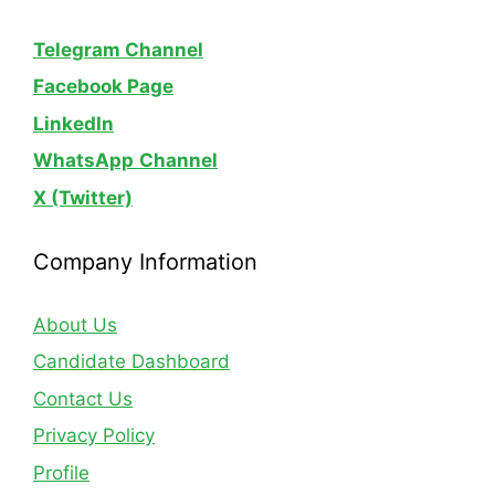
Telegram Channel
Facebook Page
LinkedIn
WhatsApp
Channel
X (Twitter)
Company Information
About Us
Candidate Dashboard
Contact Us
Privacy Policy
Profile