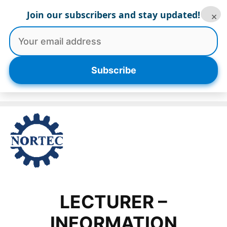
Skip
Join our subscribers and stay updated!
×
to
content
Menu
Subscribe
LECTURER –
INFORMATION