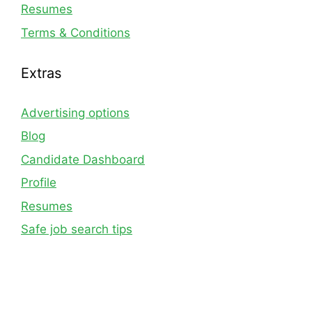
Resumes
Terms & Conditions
Extras
Advertising options
Blog
Candidate Dashboard
Profile
Resumes
Safe job search tips