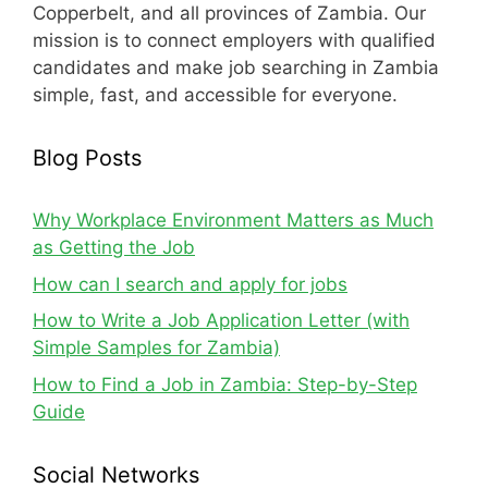
Copperbelt, and all provinces of Zambia. Our
mission is to connect employers with qualified
candidates and make job searching in Zambia
simple, fast, and accessible for everyone.
Blog Posts
Why Workplace Environment Matters as Much
as Getting the Job
How can I search and apply for jobs
How to Write a Job Application Letter (with
Simple Samples for Zambia)
How to Find a Job in Zambia: Step-by-Step
Guide
Social Networks