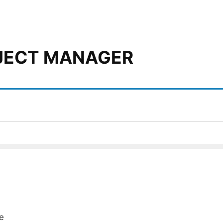
OJECT MANAGER
e