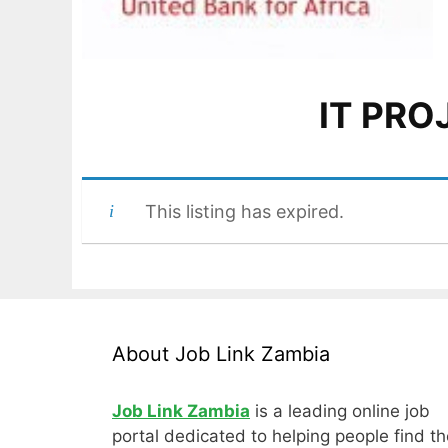
IT PR
This listing has expired.
About Job Link Zambia
Job Link Zambia
is a leading online job
portal dedicated to helping people find th