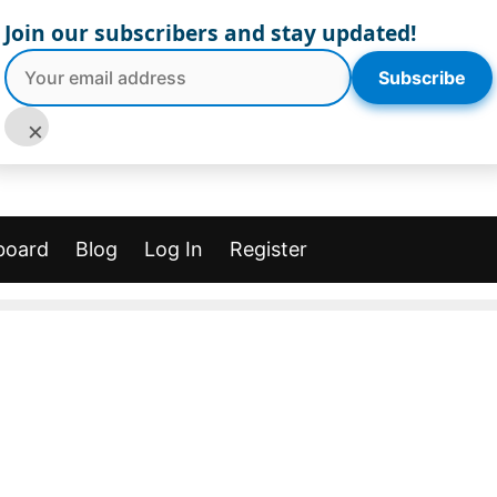
Join our subscribers and stay updated!
Subscribe
×
board
Blog
Log In
Register