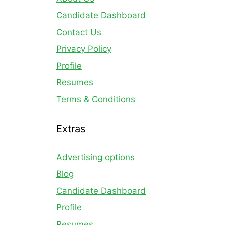
Candidate Dashboard
Contact Us
Privacy Policy
Profile
Resumes
Terms & Conditions
Extras
Advertising options
Blog
Candidate Dashboard
Profile
Resumes