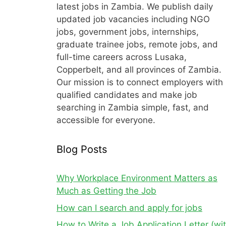
latest jobs in Zambia. We publish daily
updated job vacancies including NGO
jobs, government jobs, internships,
graduate trainee jobs, remote jobs, and
full-time careers across Lusaka,
Copperbelt, and all provinces of Zambia.
Our mission is to connect employers with
qualified candidates and make job
searching in Zambia simple, fast, and
accessible for everyone.
Blog Posts
Why Workplace Environment Matters as
Much as Getting the Job
How can I search and apply for jobs
How to Write a Job Application Letter (wi