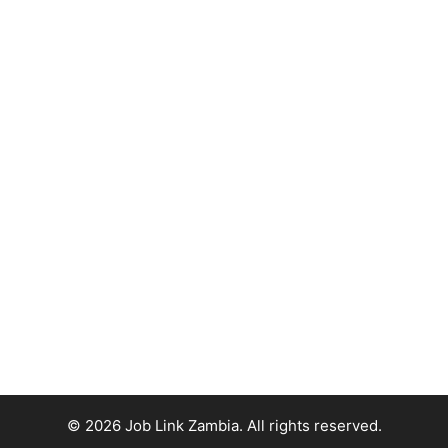
© 2026 Job Link Zambia. All rights reserved.