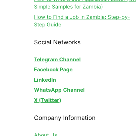
Simple Samples for Zambia)
How to Find a Job in Zambia: Step-by-
Step Guide
Social Networks
Telegram Channel
Facebook Page
LinkedIn
WhatsApp
Channel
X (Twitter)
Company Information
About Us