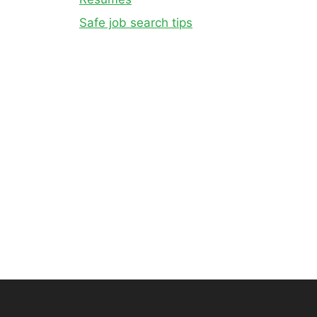
Safe job search tips