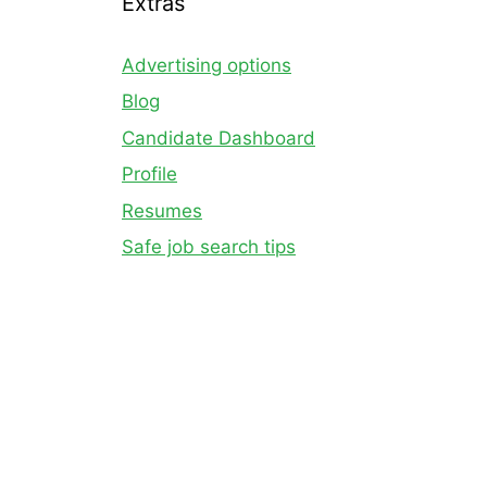
Extras
Advertising options
Blog
Candidate Dashboard
Profile
Resumes
Safe job search tips