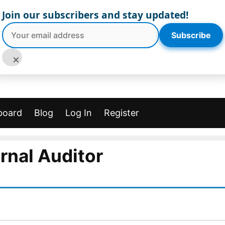
Join our subscribers and stay updated!
Subscribe
×
board
Blog
Log In
Register
ernal Auditor