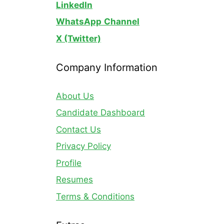
LinkedIn
WhatsApp
Channel
X (Twitter)
Company Information
About Us
Candidate Dashboard
Contact Us
Privacy Policy
Profile
Resumes
Terms & Conditions