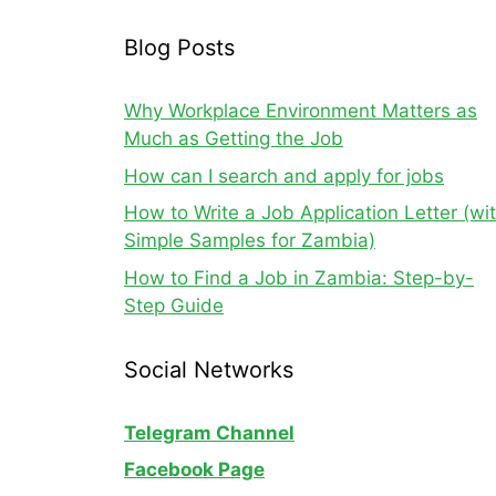
Blog Posts
Why Workplace Environment Matters as
Much as Getting the Job
How can I search and apply for jobs
How to Write a Job Application Letter (wi
Simple Samples for Zambia)
How to Find a Job in Zambia: Step-by-
Step Guide
Social Networks
Telegram Channel
Facebook Page