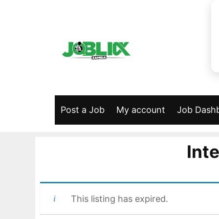
Skip
to
content
Post a Job
My account
Job Dash
Int
This listing has expired.