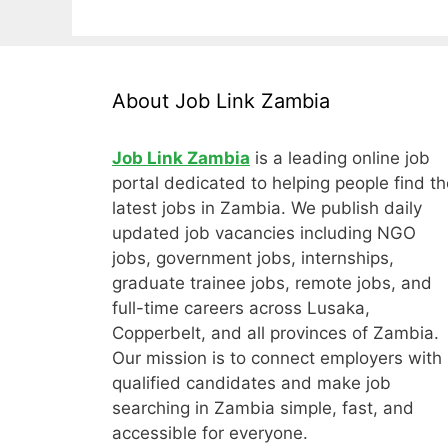
About Job Link Zambia
Job Link Zambia
is a leading online job
portal dedicated to helping people find th
latest jobs in Zambia. We publish daily
updated job vacancies including NGO
jobs, government jobs, internships,
graduate trainee jobs, remote jobs, and
full-time careers across Lusaka,
Copperbelt, and all provinces of Zambia.
Our mission is to connect employers with
qualified candidates and make job
searching in Zambia simple, fast, and
accessible for everyone.