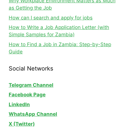
Why Workplace Environment Matters as Much
as Getting the Job
How can I search and apply for jobs
How to Write a Job Application Letter (with
Simple Samples for Zambia)
How to Find a Job in Zambia: Step-by-Step
Guide
Social Networks
Telegram Channel
Facebook Page
LinkedIn
WhatsApp
Channel
X (Twitter)