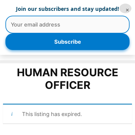
Skip
Join our subscribers and stay updated!
×
to
content
Menu
Subscribe
HUMAN RESOURCE
OFFICER
This listing has expired.