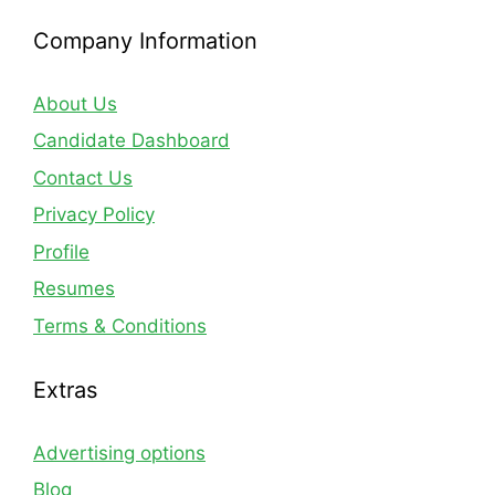
Company Information
About Us
Candidate Dashboard
Contact Us
Privacy Policy
Profile
Resumes
Terms & Conditions
Extras
Advertising options
Blog