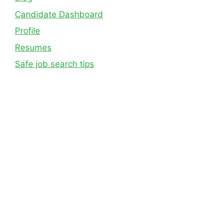
Candidate Dashboard
Profile
Resumes
Safe job search tips