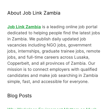
About Job Link Zambia
Job Link Zambia
is a leading online job portal
dedicated to helping people find the latest jobs
in Zambia. We publish daily updated job
vacancies including NGO jobs, government
jobs, internships, graduate trainee jobs, remote
jobs, and full-time careers across Lusaka,
Copperbelt, and all provinces of Zambia. Our
mission is to connect employers with qualified
candidates and make job searching in Zambia
simple, fast, and accessible for everyone.
Blog Posts