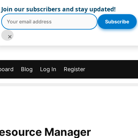
Join our subscribers and stay updated!
Subscribe
×
board
Blog
Log In
Register
esource Manager