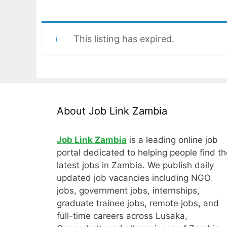
This listing has expired.
About Job Link Zambia
Job Link Zambia
is a leading online job
portal dedicated to helping people find th
latest jobs in Zambia. We publish daily
updated job vacancies including NGO
jobs, government jobs, internships,
graduate trainee jobs, remote jobs, and
full-time careers across Lusaka,