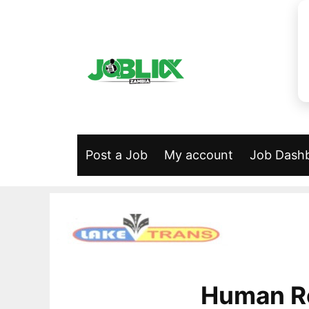
Skip
to
content
Post a Job
My account
Job Dash
Human R