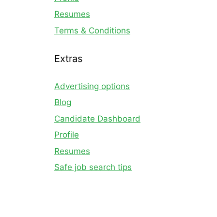
Resumes
Terms & Conditions
Extras
Advertising options
Blog
Candidate Dashboard
Profile
Resumes
Safe job search tips