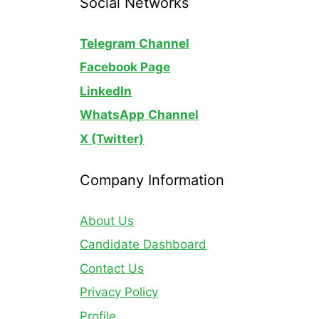
Social Networks
Telegram Channel
Facebook Page
LinkedIn
WhatsApp
Channel
X (Twitter)
Company Information
About Us
Candidate Dashboard
Contact Us
Privacy Policy
Profile