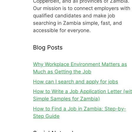
Copperbelt, and all provinces of Zambia.
Our mission is to connect employers with
qualified candidates and make job
searching in Zambia simple, fast, and
accessible for everyone.
Blog Posts
Why Workplace Environment Matters as
Much as Getting the Job
How can I search and apply for jobs
How to Write a Job Application Letter (wi
Simple Samples for Zambia)
How to Find a Job in Zambia: Step-by-
Step Guide