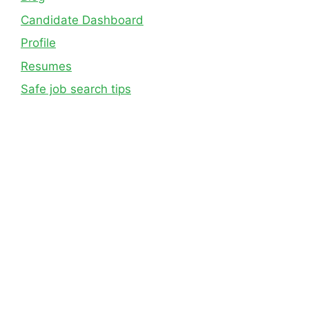
Candidate Dashboard
Profile
Resumes
Safe job search tips