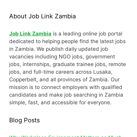
About Job Link Zambia
Job Link Zambia
is a leading online job portal
dedicated to helping people find the latest jobs
in Zambia. We publish daily updated job
vacancies including NGO jobs, government
jobs, internships, graduate trainee jobs, remote
jobs, and full-time careers across Lusaka,
Copperbelt, and all provinces of Zambia. Our
mission is to connect employers with qualified
candidates and make job searching in Zambia
simple, fast, and accessible for everyone.
Blog Posts