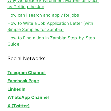
Why Workplace Environment Matters as Much
as Getting the Job
How can I search and apply for jobs
How to Write a Job Application Letter (with
Simple Samples for Zambia)
How to Find a Job in Zambia: Step-by-Step
Guide
Social Networks
Telegram Channel
Facebook Page
LinkedIn
WhatsApp
Channel
X (Twitter)