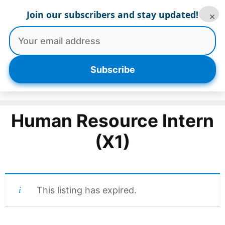
Skip
Join our subscribers and stay updated!
×
to
content
Menu
Subscribe
Human Resource Intern
(X1)
This listing has expired.