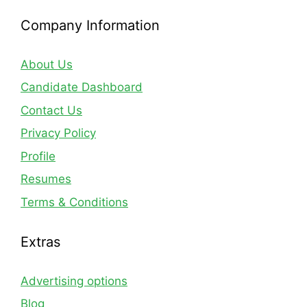
Company Information
About Us
Candidate Dashboard
Contact Us
Privacy Policy
Profile
Resumes
Terms & Conditions
Extras
Advertising options
Blog