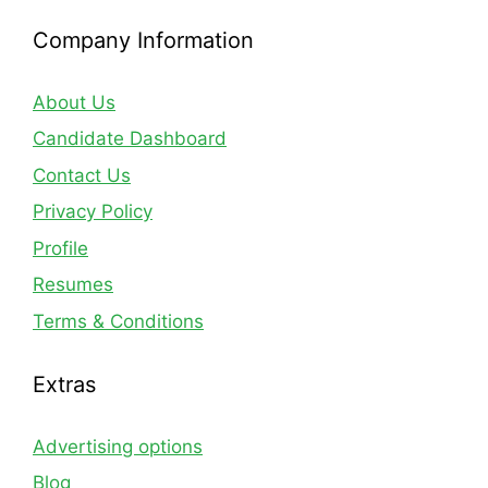
Company Information
About Us
Candidate Dashboard
Contact Us
Privacy Policy
Profile
Resumes
Terms & Conditions
Extras
Advertising options
Blog