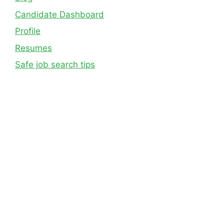
Candidate Dashboard
Profile
Resumes
Safe job search tips