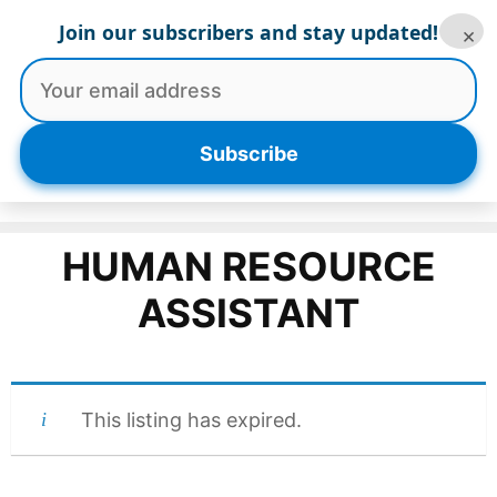
Skip
Join our subscribers and stay updated!
×
to
content
Menu
Subscribe
HUMAN RESOURCE
ASSISTANT
This listing has expired.