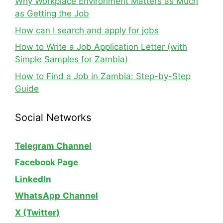
Why Workplace Environment Matters as Much
as Getting the Job
How can I search and apply for jobs
How to Write a Job Application Letter (with
Simple Samples for Zambia)
How to Find a Job in Zambia: Step-by-Step
Guide
Social Networks
Telegram Channel
Facebook Page
LinkedIn
WhatsApp
Channel
X (Twitter)