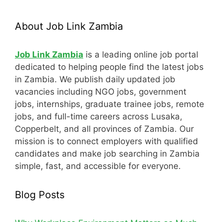
About Job Link Zambia
Job Link Zambia
is a leading online job portal
dedicated to helping people find the latest jobs
in Zambia. We publish daily updated job
vacancies including NGO jobs, government
jobs, internships, graduate trainee jobs, remote
jobs, and full-time careers across Lusaka,
Copperbelt, and all provinces of Zambia. Our
mission is to connect employers with qualified
candidates and make job searching in Zambia
simple, fast, and accessible for everyone.
Blog Posts