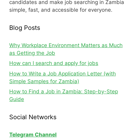
candidates and make job searching in Zambia
simple, fast, and accessible for everyone.
Blog Posts
Why Workplace Environment Matters as Much
as Getting the Job
How can I search and apply for jobs
How to Write a Job Application Letter (with
Simple Samples for Zambia)
How to Find a Job in Zambia: Step-by-Step
Guide
Social Networks
Telegram Channel