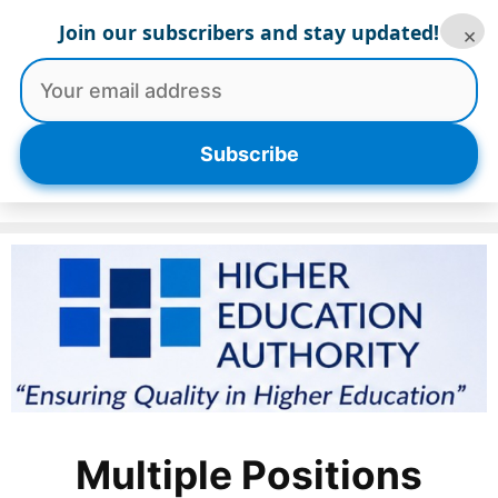
Skip
Join our subscribers and stay updated!
×
to
content
Menu
Subscribe
Multiple Positions