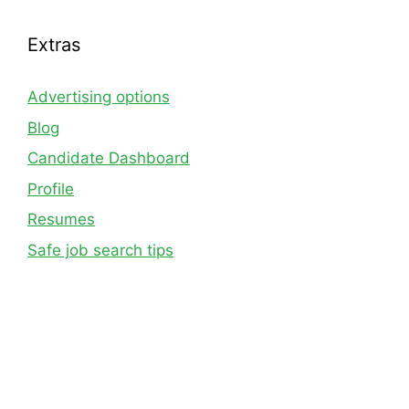
Extras
Advertising options
Blog
Candidate Dashboard
Profile
Resumes
Safe job search tips