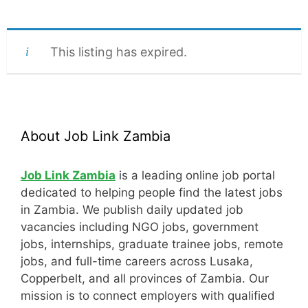
This listing has expired.
About Job Link Zambia
Job Link Zambia
is a leading online job portal
dedicated to helping people find the latest jobs
in Zambia. We publish daily updated job
vacancies including NGO jobs, government
jobs, internships, graduate trainee jobs, remote
jobs, and full-time careers across Lusaka,
Copperbelt, and all provinces of Zambia. Our
mission is to connect employers with qualified