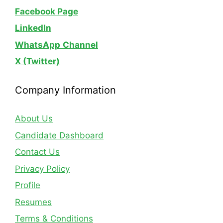
Facebook Page
LinkedIn
WhatsApp
Channel
X (Twitter)
Company Information
About Us
Candidate Dashboard
Contact Us
Privacy Policy
Profile
Resumes
Terms & Conditions