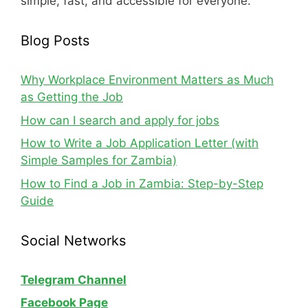
simple, fast, and accessible for everyone.
Blog Posts
Why Workplace Environment Matters as Much
as Getting the Job
How can I search and apply for jobs
How to Write a Job Application Letter (with
Simple Samples for Zambia)
How to Find a Job in Zambia: Step-by-Step
Guide
Social Networks
Telegram Channel
Facebook Page