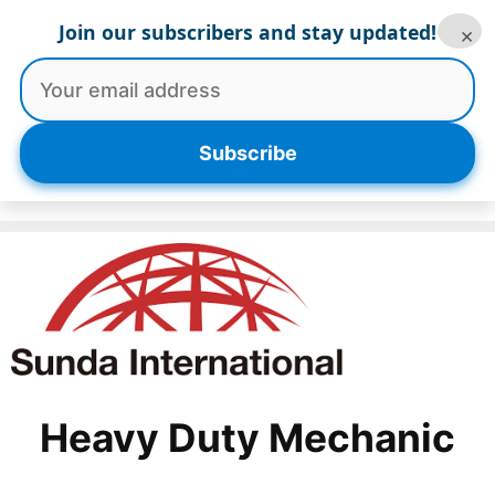
Skip
Join our subscribers and stay updated!
×
to
content
Menu
Subscribe
Heavy Duty Mechanic