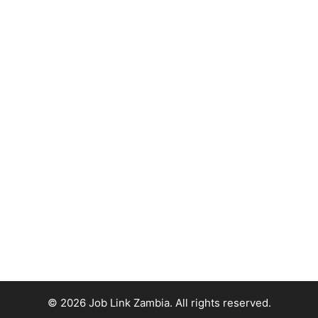
© 2026 Job Link Zambia. All rights reserved.