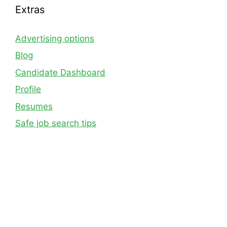
Extras
Advertising options
Blog
Candidate Dashboard
Profile
Resumes
Safe job search tips