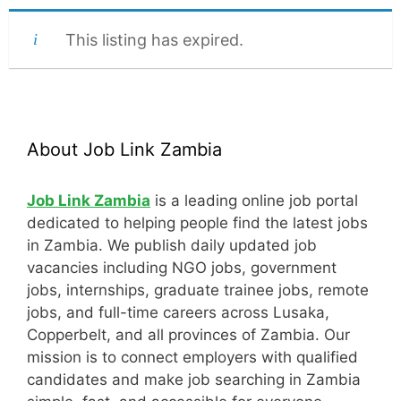
This listing has expired.
About Job Link Zambia
Job Link Zambia
is a leading online job portal
dedicated to helping people find the latest jobs
in Zambia. We publish daily updated job
vacancies including NGO jobs, government
jobs, internships, graduate trainee jobs, remote
jobs, and full-time careers across Lusaka,
Copperbelt, and all provinces of Zambia. Our
mission is to connect employers with qualified
candidates and make job searching in Zambia