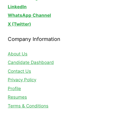
LinkedIn
WhatsApp
Channel
X (Twitter)
Company Information
About Us
Candidate Dashboard
Contact Us
Privacy Policy
Profile
Resumes
Terms & Conditions