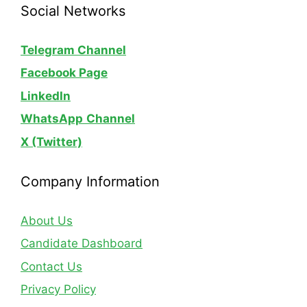
Social Networks
Telegram Channel
Facebook Page
LinkedIn
WhatsApp
Channel
X (Twitter)
Company Information
About Us
Candidate Dashboard
Contact Us
Privacy Policy