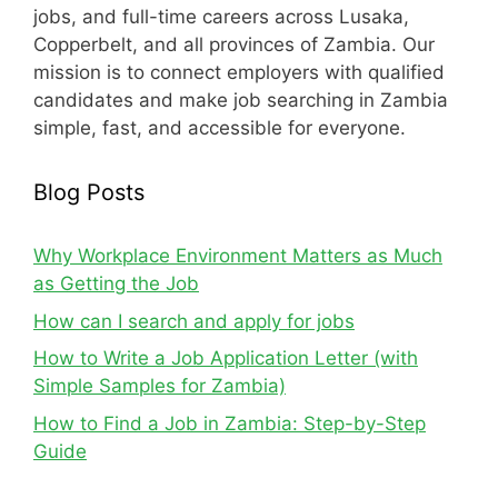
jobs, and full-time careers across Lusaka,
Copperbelt, and all provinces of Zambia. Our
mission is to connect employers with qualified
candidates and make job searching in Zambia
simple, fast, and accessible for everyone.
Blog Posts
Why Workplace Environment Matters as Much
as Getting the Job
How can I search and apply for jobs
How to Write a Job Application Letter (with
Simple Samples for Zambia)
How to Find a Job in Zambia: Step-by-Step
Guide