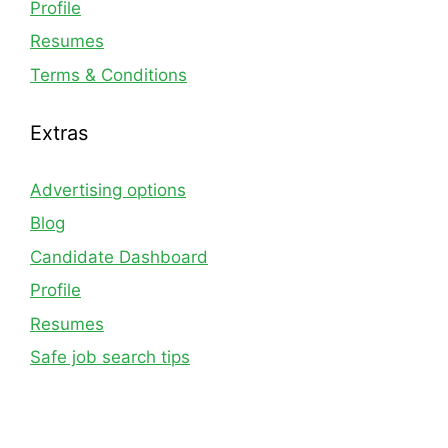
Profile
Resumes
Terms & Conditions
Extras
Advertising options
Blog
Candidate Dashboard
Profile
Resumes
Safe job search tips