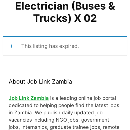
Electrician (Buses &
Trucks) X 02
This listing has expired.
About Job Link Zambia
Job Link Zambia
is a leading online job portal
dedicated to helping people find the latest jobs
in Zambia. We publish daily updated job
vacancies including NGO jobs, government
jobs, internships, graduate trainee jobs, remote