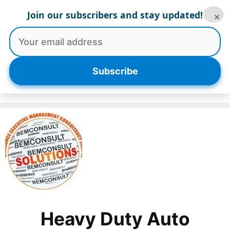
Skip
Join our subscribers and stay updated!
×
to
content
Menu
Subscribe
Heavy Duty Auto