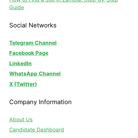
Guide
Social Networks
Telegram Channel
Facebook Page
LinkedIn
WhatsApp
Channel
X (Twitter)
Company Information
About Us
Candidate Dashboard