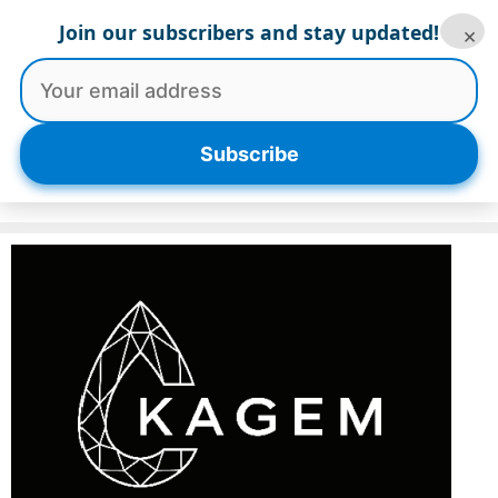
Skip
Join our subscribers and stay updated!
×
to
content
Menu
Subscribe