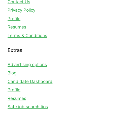
Contact Us
Privacy Policy
Profile
Resumes
Terms & Conditions
Extras
Advertising options
Blog
Candidate Dashboard
Profile
Resumes
Safe job search tips