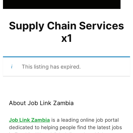
Supply Chain Services
x1
This listing has expired.
About Job Link Zambia
Job Link Zambia
is a leading online job portal
dedicated to helping people find the latest jobs