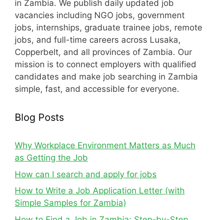
in Zambia. We publish daily updated job
vacancies including NGO jobs, government
jobs, internships, graduate trainee jobs, remote
jobs, and full-time careers across Lusaka,
Copperbelt, and all provinces of Zambia. Our
mission is to connect employers with qualified
candidates and make job searching in Zambia
simple, fast, and accessible for everyone.
Blog Posts
Why Workplace Environment Matters as Much
as Getting the Job
How can I search and apply for jobs
How to Write a Job Application Letter (with
Simple Samples for Zambia)
How to Find a Job in Zambia: Step-by-Step