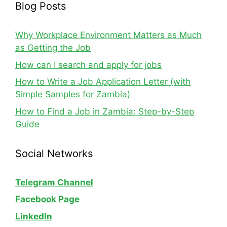
Blog Posts
Why Workplace Environment Matters as Much
as Getting the Job
How can I search and apply for jobs
How to Write a Job Application Letter (with
Simple Samples for Zambia)
How to Find a Job in Zambia: Step-by-Step
Guide
Social Networks
Telegram Channel
Facebook Page
LinkedIn