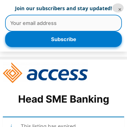
Skip
Join our subscribers and stay updated!
×
to
content
Menu
Subscribe
Head SME Banking
This listing has expired.