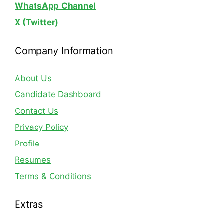
WhatsApp
Channel
X (Twitter)
Company Information
About Us
Candidate Dashboard
Contact Us
Privacy Policy
Profile
Resumes
Terms & Conditions
Extras