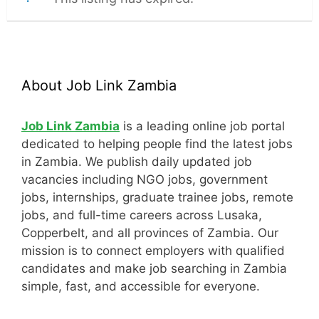
About Job Link Zambia
Job Link Zambia
is a leading online job portal
dedicated to helping people find the latest jobs
in Zambia. We publish daily updated job
vacancies including NGO jobs, government
jobs, internships, graduate trainee jobs, remote
jobs, and full-time careers across Lusaka,
Copperbelt, and all provinces of Zambia. Our
mission is to connect employers with qualified
candidates and make job searching in Zambia
simple, fast, and accessible for everyone.