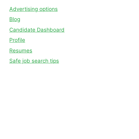
Advertising options
Blog
Candidate Dashboard
Profile
Resumes
Safe job search tips