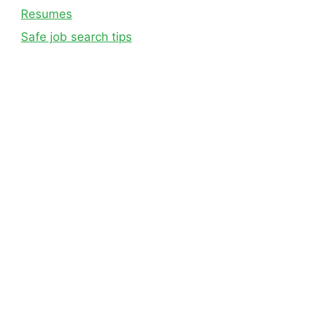
Resumes
Safe job search tips