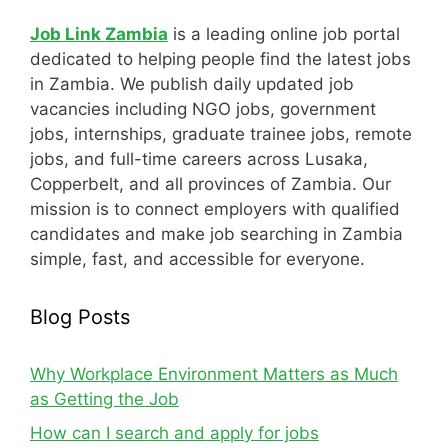
Job Link Zambia
is a leading online job portal
dedicated to helping people find the latest jobs
in Zambia. We publish daily updated job
vacancies including NGO jobs, government
jobs, internships, graduate trainee jobs, remote
jobs, and full-time careers across Lusaka,
Copperbelt, and all provinces of Zambia. Our
mission is to connect employers with qualified
candidates and make job searching in Zambia
simple, fast, and accessible for everyone.
Blog Posts
Why Workplace Environment Matters as Much
as Getting the Job
How can I search and apply for jobs