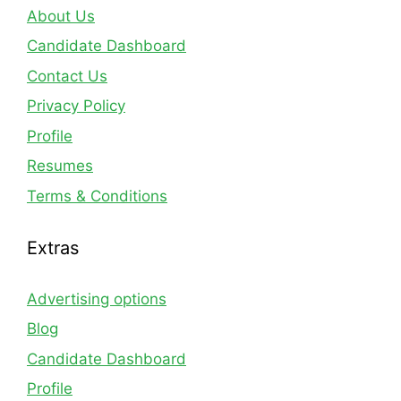
About Us
Candidate Dashboard
Contact Us
Privacy Policy
Profile
Resumes
Terms & Conditions
Extras
Advertising options
Blog
Candidate Dashboard
Profile