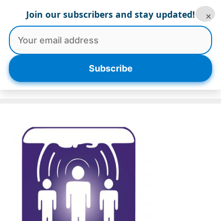
Skip
Join our subscribers and stay updated!
×
to
content
Menu
Subscribe