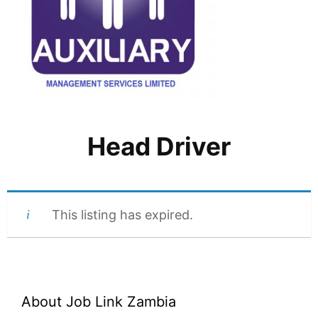
Head Driver
This listing has expired.
About Job Link Zambia