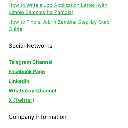
How to Write a Job Application Letter (with
Simple Samples for Zambia)
How to Find a Job in Zambia: Step-by-Step
Guide
Social Networks
Telegram Channel
Facebook Page
LinkedIn
WhatsApp
Channel
X (Twitter)
Company Information